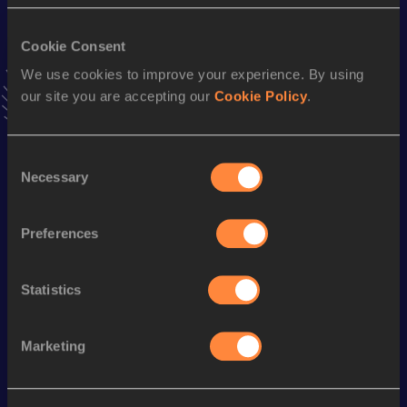
42.77
25 APR 2009
Cookie Consent
60 Metres Hurdles
We use cookies to improve your experience. By using
Result
Date
our site you are accepting our
Cookie Policy
.
7.96
16 MAR 2003
VIEW MORE RESULTS
Consent
Necessary
Selection
Season’s bests (
2012
)
Discipline
Performance
Top List
Preferences
th
100 Metres Hurdles
12.51
4
Statistics
st
400 Metres
53.87
431
Marketing
Looking for another athlete?