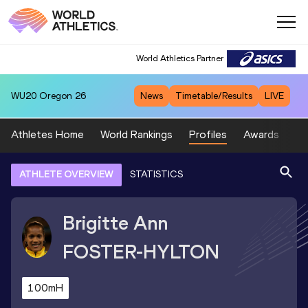
World Athletics Partner
WU20
Oregon 26
News
Timetable/Results
LIVE
Athletes Home
World Rankings
Profiles
Awards
Sp
ATHLETE OVERVIEW
STATISTICS
Brigitte Ann
FOSTER-HYLTON
100mH