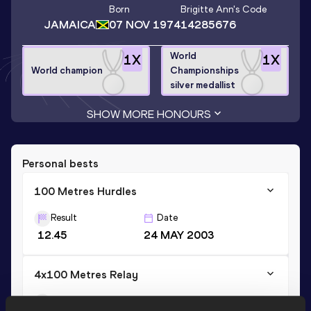
Born
Brigitte Ann
's Code
JAMAICA
07 NOV 1974
14285676
World
1
X
1
X
World champion
Championships
silver medallist
SHOW MORE HONOURS
Personal bests
100 Metres Hurdles
Result
Date
12.45
24 MAY 2003
4x100 Metres Relay
Result
Date