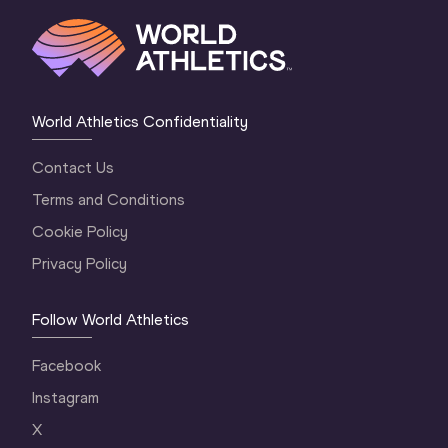
World Athletics Confidentiality
Contact Us
Terms and Conditions
Cookie Policy
Privacy Policy
Follow World Athletics
Facebook
Instagram
X