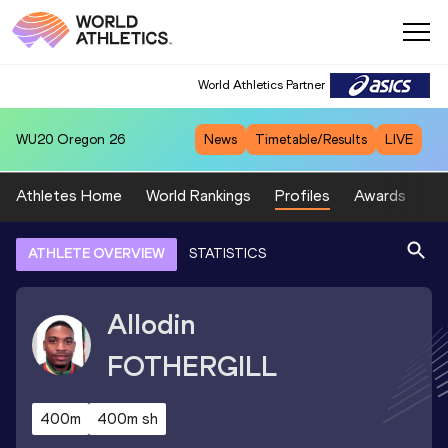
World Athletics Partner
WU20
Oregon 26
News
Timetable/Results
LIVE
Athletes Home
World Rankings
Profiles
Awards
Sp
ATHLETE OVERVIEW
STATISTICS
Allodin
FOTHERGILL
400m
400m sh