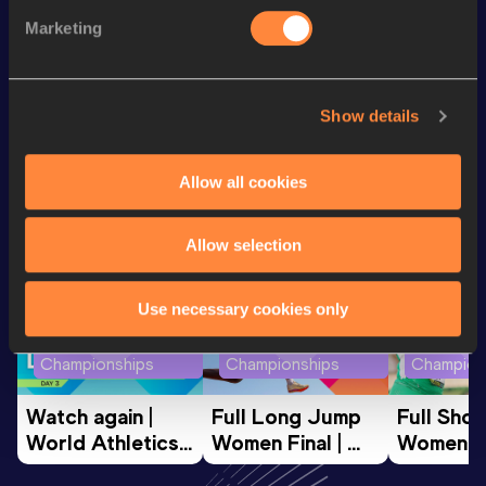
rd
500 Metres Short Track
1:03.35
43
Marketing
200 Metres
21.43
Show details
Looking for another athlete?
Allow all cookies
Watch & listen
SEE ALL
Allow selection
Use necessary cookies only
World Athletics U20
World Athletics U20
World Ath
Championships
Championships
Champion
Watch again | 
Full Long Jump 
Full Shot
World Athletics 
Women Final | 
Women Fin
U20 
World U20 
World U2