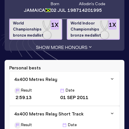
Born
Allodin
's Code
JAMAICA
02 JUL 1987
14201995
World
World Indoor
1
X
1
X
Championships
Championships
bronze medallist
bronze medallist
SHOW MORE HONOURS
Personal bests
4x400 Metres Relay
Result
Date
2:59.13
01 SEP 2011
4x400 Metres Relay Short Track
Result
Date