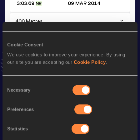
3:03.69
09 MAR 2014
NR
400 Metres
Result
Date
45.24
26 JUL 2010
Cookie Consent
VIEW MORE RESULTS
We use cookies to improve your experience. By using
our site you are accepting our
Cookie Policy
.
Season’s bests (
2017
)
Discipline
Performance
Top List
Consent
th
300 Metres
33.69
88
Necessary
Selection
th
300 Metres Short Track
33.69
37
Preferences
st
400 Metres Short Track
47.65
191
th
400 Metres
46.96
544
Statistics
th
500 Metres
1:03.35
55