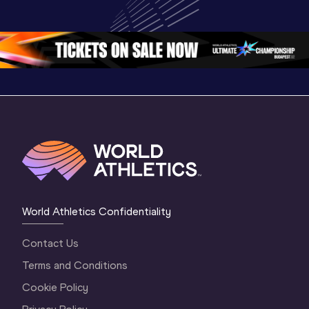
Championships 
Championships 
Champion
Oregon 26 - Day 
Oregon 26
Oregon 
3 Evening
…
World Athletics Confidentiality
Contact Us
Terms and Conditions
Cookie Policy