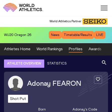
World Athletics Partner
WU20
Oregon 26
News
Timetable/Results
LIVE
Athletes Home
World Rankings
Profiles
Awards
Sp
ATHLETE OVERVIEW
STATISTICS
Adonay
FEARON
Shot Put
Born
Adonay
's Code