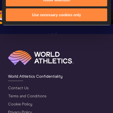
Champion
Oregon 26 - Day 
Oregon 26 - Day 
Oregon 2
2 Evening
…
2 Morning
…
1 Evenin
Use necessary cookies only
World Athletics Confidentiality
Contact Us
Terms and Conditions
Cookie Policy
Privacy Policy