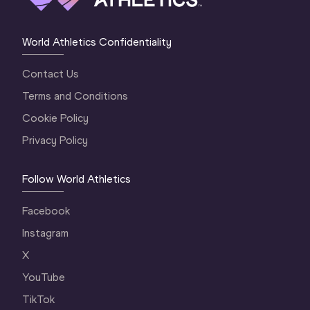
World Athletics Confidentiality
Contact Us
Terms and Conditions
Cookie Policy
Privacy Policy
Follow World Athletics
Facebook
Instagram
X
YouTube
TikTok