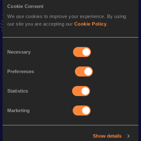
Cookie Consent
110 Metres Hurdles
We use cookies to improve your experience. By using
our site you are accepting our
Cookie Policy
.
Result
Date
14.13
11 MAY 2002
VIEW MORE RESULTS
Consent
Necessary
Selection
Season’s bests (
2012
)
Preferences
Discipline
Performance
Top List
100 Metres
11.17 *
Statistics
Looking for another athlete?
Marketing
Watch & listen
SEE ALL
Show details