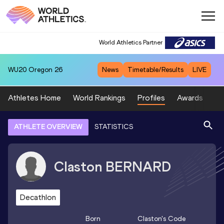
World Athletics Partner
WU20
Oregon 26
News
Timetable/Results
LIVE
Athletes Home
World Rankings
Profiles
Awards
Sp
ATHLETE OVERVIEW
STATISTICS
Claston
BERNARD
Decathlon
Born
Claston
's Code