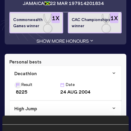
JAMAICA
22 MAR 1979
14201834
1
X
1
X
Commonwealth
CAC Championships
Games winner
winner
SHOW MORE HONOURS
Personal bests
Decathlon
Result
Date
8225
24 AUG 2004
High Jump
Result
Date
2.19
12 MAY 2002