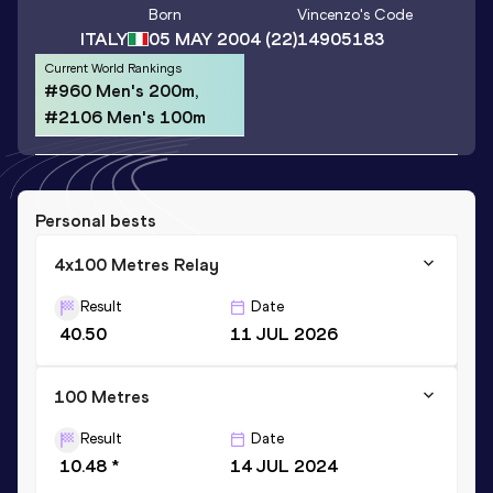
Born
Vincenzo
's Code
ITALY
05 MAY 2004
(22)
14905183
Current World Rankings
#960 Men's 200m,
#2106 Men's 100m
Personal bests
4x100 Metres Relay
Result
Date
40.50
11 JUL 2026
100 Metres
Result
Date
10.48 *
14 JUL 2024