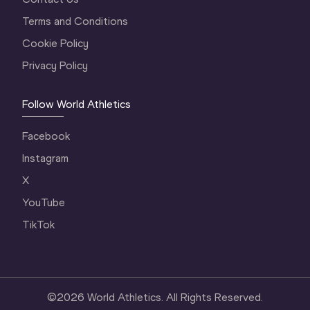
Terms and Conditions
Cookie Policy
Privacy Policy
Follow World Athletics
Facebook
Instagram
X
YouTube
TikTok
©
2026
World Athletics. All Rights Reserved.