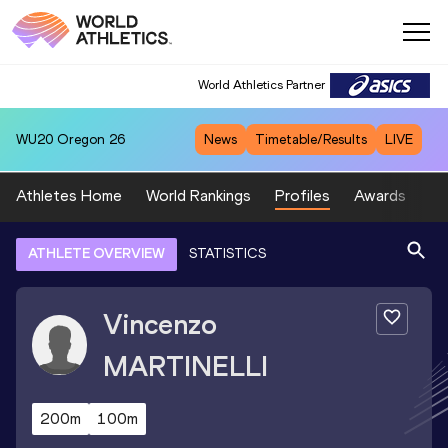
World Athletics Partner
WU20
Oregon 26
News
Timetable/Results
LIVE
Athletes Home
World Rankings
Profiles
Awards
Sp
ATHLETE OVERVIEW
STATISTICS
Vincenzo
MARTINELLI
200m
100m