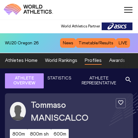
World Athletics Partner
WU20
Oregon 26
News
Timetable/Results
LIVE
Athletes Home
World Rankings
Profiles
Awards
Sp
ATHLETE
STATISTICS
ATHLETE
OVERVIEW
REPRESENTATIVE
Tommaso
MANISCALCO
800m
800m sh
600m