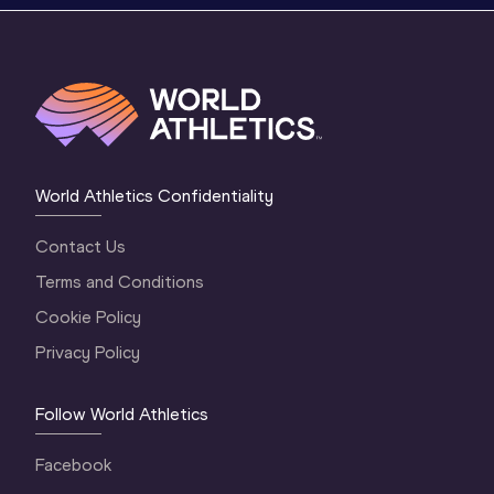
World Athletics Confidentiality
Contact Us
Terms and Conditions
Cookie Policy
Privacy Policy
Follow World Athletics
Facebook