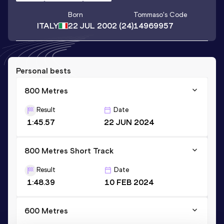
Born
Tommaso
's Code
ITALY
22 JUL 2002
(24)
14969957
Personal bests
800 Metres
Result
Date
1:45.57
22 JUN 2024
800 Metres Short Track
Result
Date
1:48.39
10 FEB 2024
600 Metres