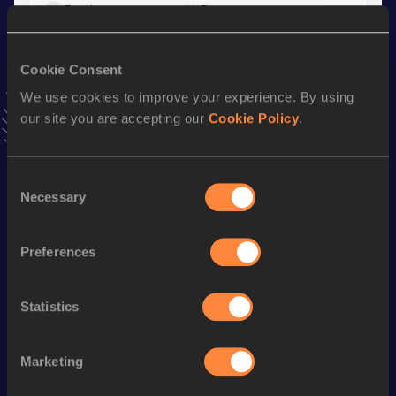
Result
Date
1:15.81
30 APR 2025
VIEW MORE RESULTS
Cookie Consent
We use cookies to improve your experience. By using
Stay updated!
our site you are accepting our
Cookie Policy
.
Add
Tommaso
to favourites and stay up to date with
latest
news, interviews, behind the scenes and even more!
Follow Tommaso
Consent
Necessary
Selection
Season’s bests (
2026
)
Preferences
Discipline
Performance
Top List
th
800 Metres
1:47.02
330
Statistics
rd
4x400 Metres Relay
3:11.13
423
Marketing