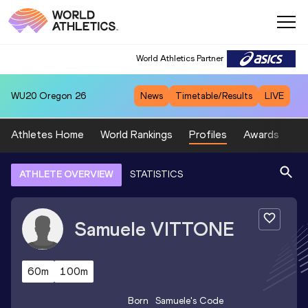
World Athletics Partner
WU20
Oregon 26
News
Timetable/Results
LIVE
Athletes Home
World Rankings
Profiles
Awards
Sp
ATHLETE OVERVIEW
STATISTICS
Samuele
VITTONE
60m
100m
Born
Samuele
's Code