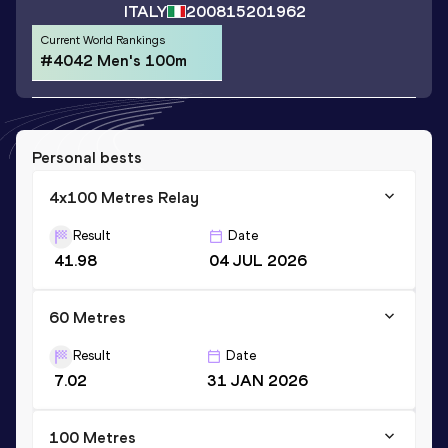
ITALY
2008
15201962
Current World Rankings
#4042 Men's 100m
Personal bests
4x100 Metres Relay
Result
Date
41.98
04 JUL 2026
60 Metres
Result
Date
7.02
31 JAN 2026
100 Metres