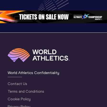
World U20 
Championships 
Champion
Championships 
Oregon 26 - Day 
Oregon 2
Oregon 2026
4 Evening
…
4 Mornin
World Athletics Confidentiality
Contact Us
Terms and Conditions
Cookie Policy
Privacy Policy