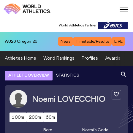
World Athletics Partner
WU20
Oregon 26
News
Timetable/Results
LIVE
Athletes Home
World Rankings
Profiles
Awards
Sp
ATHLETE OVERVIEW
STATISTICS
Noemi
LOVECCHIO
100m
200m
60m
Born
Noemi
's Code