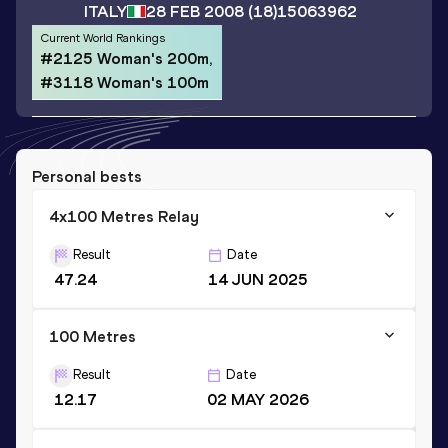
ITALY
28 FEB 2008
(18)
15063962
Current World Rankings
#2125 Woman's 200m,
#3118 Woman's 100m
Personal bests
4x100 Metres Relay
Result
Date
47.24
14 JUN 2025
100 Metres
Result
Date
12.17
02 MAY 2026