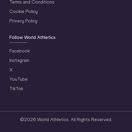
Terms and Conditions
Cookie Policy
Privacy Policy
Follow World Athletics
Facebook
Instagram
X
YouTube
TikTok
©
2026
World Athletics. All Rights Reserved.