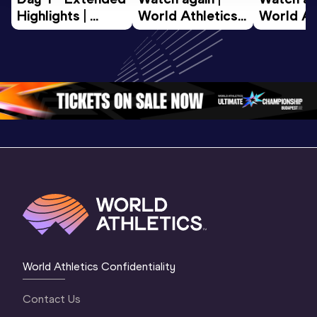
Highlights | 
World Athletics 
World Ath
World U20 
U20 
U20 
Championships 
Championships 
Champion
Oregon 2026
Oregon 26 - Day 
Oregon 2
2 Evening
…
2 Mornin
World Athletics Confidentiality
Contact Us