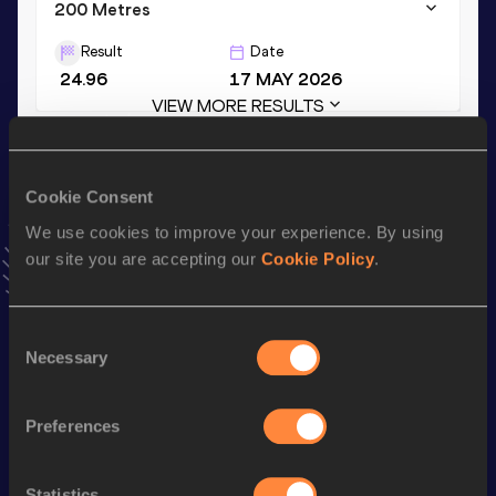
200 Metres
Result
Date
24.96
17 MAY 2026
VIEW MORE RESULTS
Stay updated!
Cookie Consent
Add
Noemi
to favourites and stay up to date with
latest
news, interviews, behind the scenes and even more!
We use cookies to improve your experience. By using
our site you are accepting our
Cookie Policy
.
Follow Noemi
Consent
Season’s bests (
2026
)
Necessary
Selection
Discipline
Performance
Top List
4x100 Metres Relay
48.28
Preferences
100 Metres
12.17
Statistics