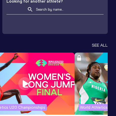
Looking for another athlete?
SEE ALL
letics U20 Championships
World Athletics U2