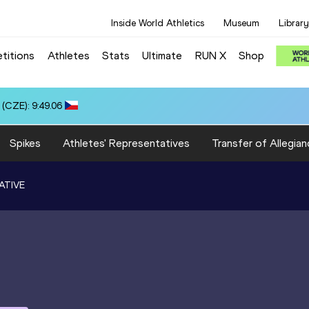
Inside World Athletics
Museum
Library
titions
Athletes
Stats
Ultimate
RUN X
Shop
(CZE): 9:49.06
Spikes
Athletes' Representatives
Transfer of Allegian
ATIVE