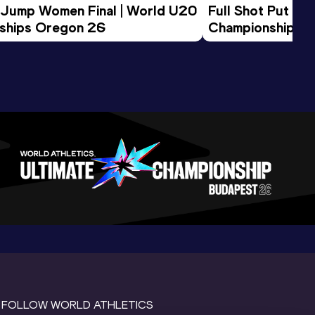
 Jump Women Final | World U20 
Full Shot Put Wo
ships Oregon 26
Championships 
FOLLOW WORLD ATHLETICS