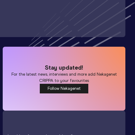
Stay updated!
For the latest news, interviews and more add
Nekagenet
CRIPPA
to your favourites
Follow Nekagenet