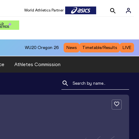
World Athletics Partner
WU20
Oregon 26
News
Timetable/Results
LIVE
ce
Athletes Commission