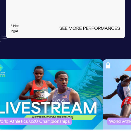
* Not
SEE MORE PERFORMANCES
legal
orld Athletics U20 Championships
World Ath