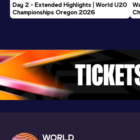
Competition & venue
Day 2 - Extended Highlights | World U20 
Wa
Stadio Giuseppe Grezar, Trieste (ITA)
Championships Oregon 2026
Ch
Ev