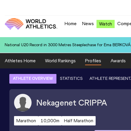
Home
News
Compe
Watch
National U20 Record in 3000 Metres Steeplechase for Ema BERKOVÁ 
Athletes Home
World Rankings
Profiles
Awards
ATHLETE OVERVIEW
STATISTICS
ATHLETE REPRESENT
Nekagenet
CRIPPA
Marathon
10,000m
Half Marathon