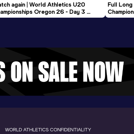
tch again | World Athletics U20 
Full Long
ampionships Oregon 26 - Day 3 
Champion
ening Session
WORLD ATHLETICS CONFIDENTIALITY