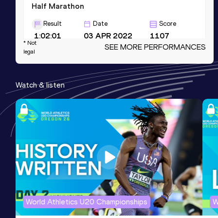
Half Marathon
Result
Date
Score
1:02:01
03 APR 2022
1107
* Not
SEE MORE PERFORMANCES
Competition & venue
legal
Berlin (GER)
Watch & listen
10 Kilometres Road
Result
Date
Score
28:45
18 NOV 2023
1064
Competition & venue
Lille (FRA)
5000 Metres
Result
Date
Score
World Athletics U20 Championships
W
14:00.87
14 SEP 2019
997