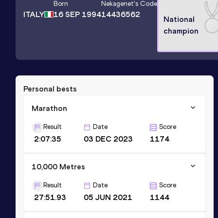
Born
Nekagenet
's Code
ITALY
16 SEP 1994
14436562
National
champion
Personal bests
Marathon
Result
Date
Score
2:07:35
03 DEC 2023
1174
10,000 Metres
Result
Date
Score
27:51.93
05 JUN 2021
1144