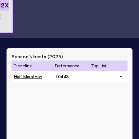
2
X
Season’s bests (
2025
)
Discipline
Performance
Top List
Half Marathon
1:04:43