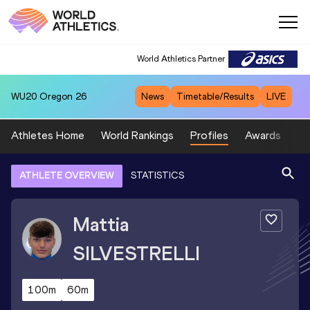
World Athletics Partner
WU20
Oregon 26
News
Timetable/Results
LIVE
Athletes Home
World Rankings
Profiles
Awards
Sp
ATHLETE OVERVIEW
STATISTICS
Mattia
SILVESTRELLI
100m
60m