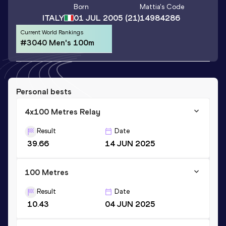
Born
Mattia
's Code
ITALY
01 JUL 2005
(21)
14984286
Current World Rankings
#3040 Men's 100m
Personal bests
4x100 Metres Relay
Result
Date
39.66
14 JUN 2025
100 Metres
Result
Date
10.43
04 JUN 2025