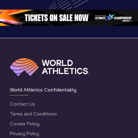
Championships 
Oregon 26 - Day 
Oregon 2
Oregon 2026
4 Evening
…
4 Mornin
World Athletics Confidentiality
Contact Us
Terms and Conditions
Cookie Policy
Privacy Policy