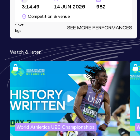
3:14.49
14 JUN 2026
982
Competition & venue
Stadio Primo Nebiolo, Torino (ITA)
* Not
SEE MORE PERFORMANCES
legal
400 Metres
Watch & listen
Result
Date
Score
48.49
11 JUN 2026
950
Competition & venue
Stadio Città di Meda, Meda (ITA)
200 Metres Short Track
Result
Date
Score
22.34
20 JAN 2024
940
Competition & venue
World Athletics U20 Championships
W
Palaindoor Ancona, Ancona (ITA) (i)