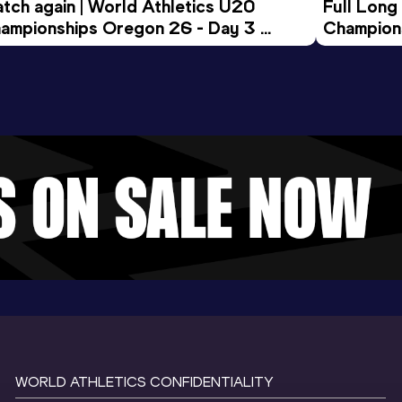
tch again | World Athletics U20 
Full Long
ampionships Oregon 26 - Day 3 
Champion
ening Session
WORLD ATHLETICS CONFIDENTIALITY