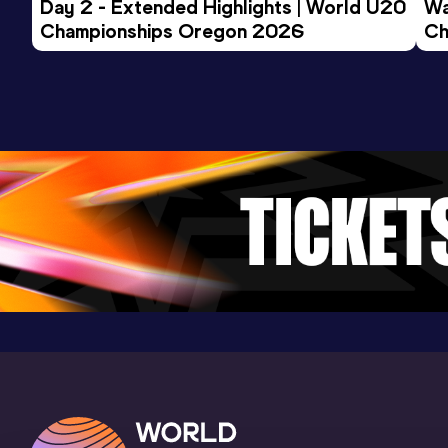
Day 2 - Extended Highlights | World U20 
Wa
Championships Oregon 2026
Ch
200 Metres
Ev
Result
Date
Score
22.00
02 JUN 2025
925