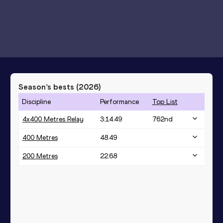
Season’s bests (
2026
)
Discipline
Performance
Top List
4x400 Metres Relay
3:14.49
762
nd
400 Metres
48.49
200 Metres
22.68