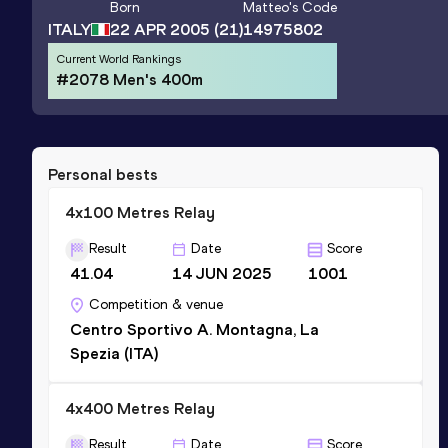
Born
Matteo
's Code
ITALY
22 APR 2005
(21)
14975802
Current World Rankings
#2078 Men's 400m
Personal bests
4x100 Metres Relay
Result
Date
Score
41.04
14 JUN 2025
1001
Competition & venue
Centro Sportivo A. Montagna, La
Spezia (ITA)
4x400 Metres Relay
Result
Date
Score