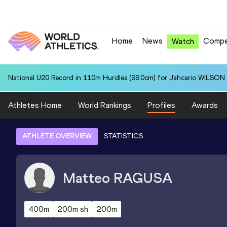
Home
News
Compe
Watch
National U20 Record in 110m Hurdles (99.0cm) for Jahcario WILSON 
Athletes Home
World Rankings
Profiles
Awards
ATHLETE OVERVIEW
STATISTICS
Matteo
RAGUSA
400m
200m sh
200m