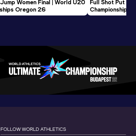
 Jump Women Final | World U20 
Full Shot Put Wo
ships Oregon 26
Championships 
FOLLOW WORLD ATHLETICS