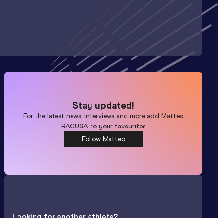
Stay updated!
For the latest news, interviews and more add
Matteo
RAGUSA
to your favourites
Follow Matteo
Looking for another athlete?