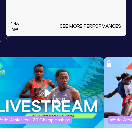
* Not
SEE MORE PERFORMANCES
legal
orld Athletics U20 Championships
World Ath