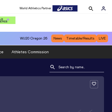
World Athletics Partner
WU20
Oregon 26
News
Timetable/Results
LIVE
ce
Athletes Commission