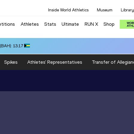
Inside World Athletics
Museum
Library
titions
Athletes
Stats
Ultimate
RUN X
Shop
(BAH): 13.17
Spikes
Athletes' Representatives
Transfer of Allegian