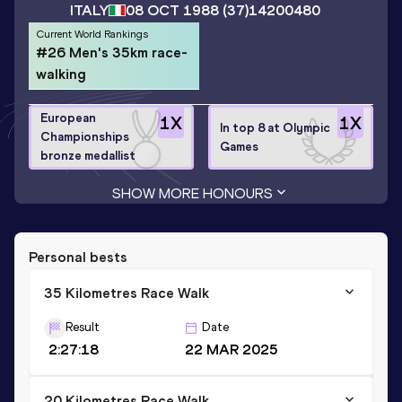
ITALY
08 OCT 1988
(37)
14200480
Current World Rankings
#26 Men's 35km race-
walking
European
1
X
1
X
In top 8 at Olympic
Championships
Games
bronze medallist
SHOW MORE HONOURS
Personal bests
35 Kilometres Race Walk
Result
Date
2:27:18
22 MAR 2025
20 Kilometres Race Walk