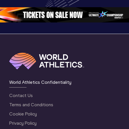
Oregon 26 - Day 
Oregon 26
Oregon 
3 Evening
…
World Athletics Confidentiality
Contact Us
Terms and Conditions
Cookie Policy
Privacy Policy