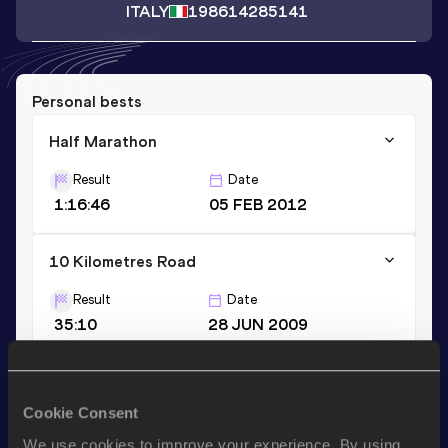
ITALY
1986
14285141
Personal bests
Half Marathon
Result
Date
1:16:46
05 FEB 2012
10 Kilometres Road
Result
Date
35:10
28 JUN 2009
10,000 Metres
Cookie Consent
Result
Date
35:42.87
19 JUL 2008
We use cookies to improve your experience. By using