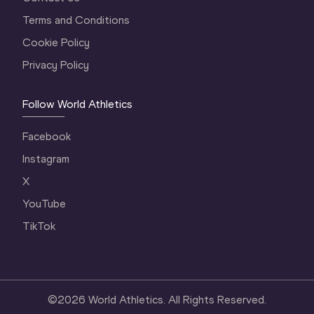
Terms and Conditions
Cookie Policy
Privacy Policy
Follow World Athletics
Facebook
Instagram
X
YouTube
TikTok
©
2026
World Athletics. All Rights Reserved.