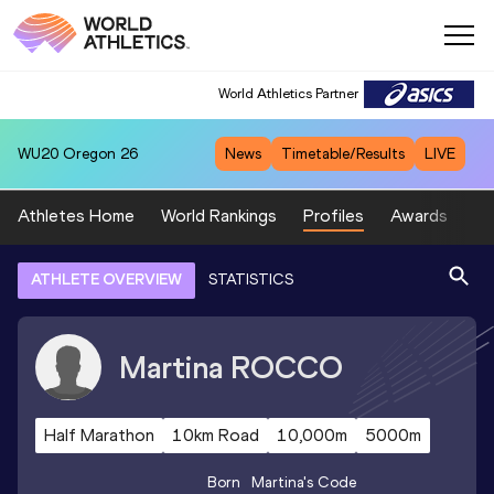
World Athletics Partner
WU20
Oregon 26
News
Timetable/Results
LIVE
Athletes Home
World Rankings
Profiles
Awards
Sp
ATHLETE OVERVIEW
STATISTICS
Martina
ROCCO
Half Marathon
10km Road
10,000m
5000m
Born
Martina
's Code