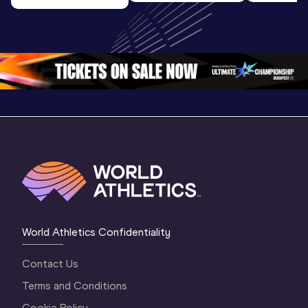
U20 
Extended
U20 
Championships 
Highlights
Championships 
Oregon 26 - Day 
World Ath
Oregon 26 - Day 
1 Morning
…
Continen
1 Evening
…
World Athletics Confidentiality
Contact Us
Terms and Conditions
Cookie Policy