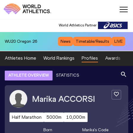
World Athletics Partner
WU20
Oregon 26
News
Timetable/Results
LIVE
Athletes Home
World Rankings
Profiles
Awards
Sp
ATHLETE OVERVIEW
STATISTICS
Marika
ACCORSI
Half Marathon
5000m
10,000m
Born
Marika
's Code