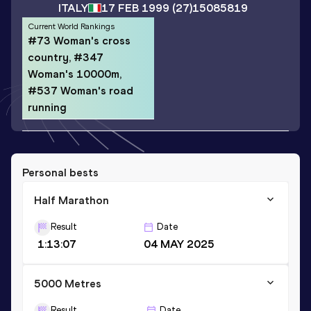
ITALY
17 FEB 1999
(27)
15085819
Current World Rankings
#73 Woman's cross
country, #347
Woman's 10000m,
#537 Woman's road
running
Personal bests
Half Marathon
Result
Date
1:13:07
04 MAY 2025
5000 Metres
Result
Date