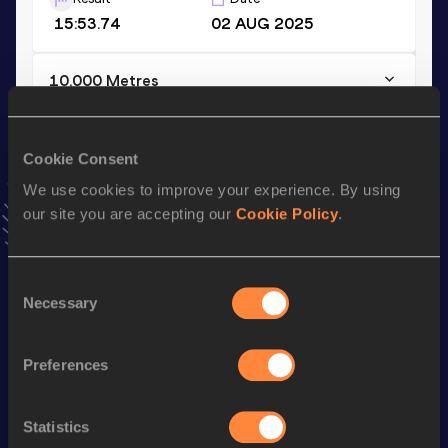
15:53.74
02 AUG 2025
10,000 Metres
Result
Date
33:32.17
06 APR 2025
Cookie Consent
VIEW MORE RESULTS
We use cookies to improve your experience. By using
our site you are accepting our
Cookie Policy
.
Stay updated!
Add
Marika
to favourites and stay up to date with
latest
news, interviews, behind the scenes and even more!
Consent
Necessary
Follow Marika
Selection
Preferences
Season’s bests (
2026
)
Discipline
Performance
Top List
Statistics