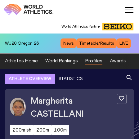
World Athletics Partner
WU20
Oregon 26
News
Timetable/Results
LIVE
Athletes Home
World Rankings
Profiles
Awards
Sp
ATHLETE OVERVIEW
STATISTICS
Margherita
CASTELLANI
200m sh
200m
100m