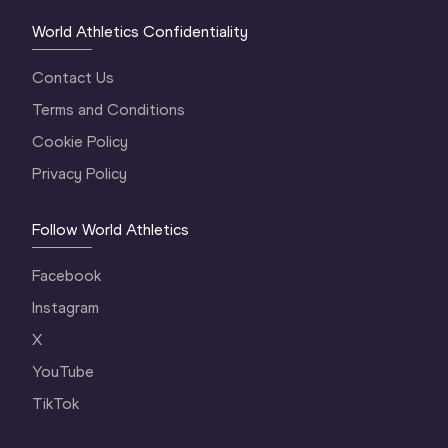
World Athletics Confidentiality
Contact Us
Terms and Conditions
Cookie Policy
Privacy Policy
Follow World Athletics
Facebook
Instagram
X
YouTube
TikTok