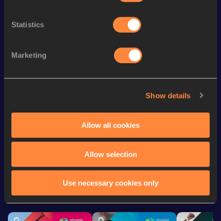
Top
Discipline
Performance
List
Statistics
4x100 Metres Relay
42.94
nd
200 Metres Short Track
23.64
182
Marketing
th
60 Metres
7.40
388
th
200 Metres
23.54
545
Show details
4x200 Metres Relay Short
th
1:41.99
145
Track
Allow all cookies
Looking for another athlete?
Allow selection
Use necessary cookies only
Watch & listen
SEE ALL