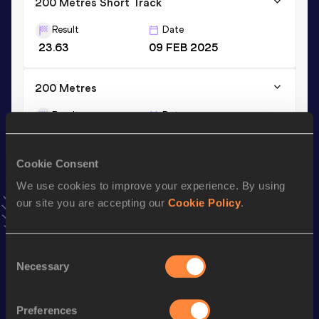
200 Metres Short Track
Result
Date
23.63
09 FEB 2025
200 Metres
Result
Date
23.23
25 JUL 2025
VIEW MORE RESULTS
Cookie Consent
We use cookies to improve your experience. By using
Stay updated!
our site you are accepting our
Cookie Policy
.
Add
Margherita
to favourites and stay up to date with
latest news, interviews, behind the scenes and even more!
Follow Margherita
Consent
Necessary
Selection
Season’s bests (
2026
)
Preferences