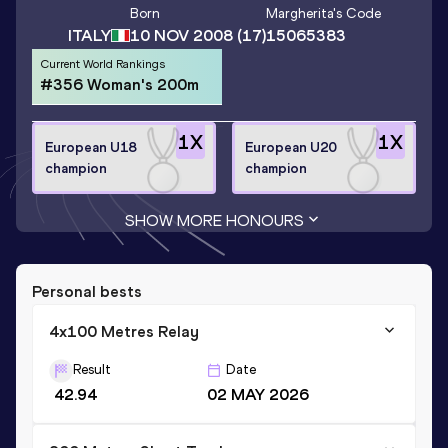
Born
Margherita
's Code
ITALY
10 NOV 2008
(17)
15065383
Current World Rankings
#356 Woman's 200m
1
X
1
X
European U18
European U20
champion
champion
SHOW MORE HONOURS
Personal bests
4x100 Metres Relay
Result
Date
42.94
02 MAY 2026