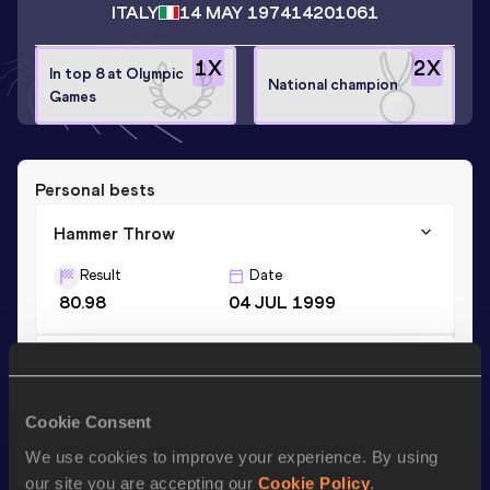
ITALY
14 MAY 1974
14201061
1
X
2
X
In top 8 at Olympic
National champion
Games
Personal bests
Hammer Throw
Result
Date
80.98
04 JUL 1999
Shot Put
Result
Date
Cookie Consent
15.38
11 JUN 1998
We use cookies to improve your experience. By using
our site you are accepting our
Cookie Policy
.