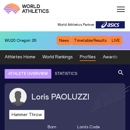
World Athletics Partner
WU20
Oregon 26
News
Timetable/Results
LIVE
Athletes Home
World Rankings
Profiles
Awards
Sp
ATHLETE OVERVIEW
STATISTICS
Loris
PAOLUZZI
Hammer Throw
Born
Loris
's Code