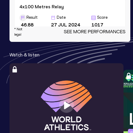
4x100 Metres Relay
Result
Date
Score
46.88
27 JUL 2024
1017
* Not
SEE MORE PERFORMANCES
Competition & venue
legal
Stadio Guidobaldi, Rieti (ITA)
Watch & listen
4x400 Metres Relay
Result
Date
Score
3:46.50
27 JUN 2021
1003
Competition & venue
Stadio Quercia, Rovereto (ITA)
High Jump
Result
Date
Score
1.77
06 MAR 2021
994
W