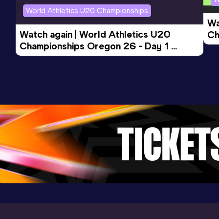
Competition & venue
World Athletics U20 Championships
Palaindoor, Padova (ITA) (i)
Wa
Watch again | World Athletics U20 
Ch
Championships Oregon 26 - Day 1 
Mo
Evening Session