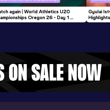
tch again | World Athletics U20 
Gyulai Is
ampionships Oregon 26 - Day 1 
Highlights
rning Session
Tour Gol