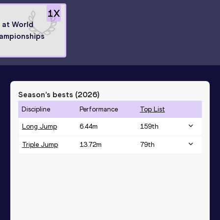
1
X
8 at World
ampionships
Season’s bests (
2026
)
Discipline
Performance
Top List
Long Jump
6.44
m
159
th
Triple Jump
13.72
m
79
th