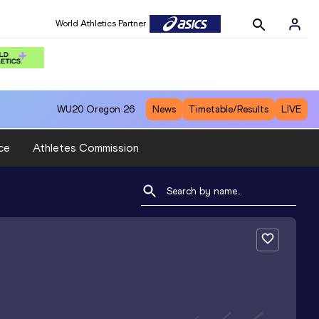
World Athletics Partner
WU20
Oregon 26
News
Timetable/Results
LIVE
ce
Athletes Commission