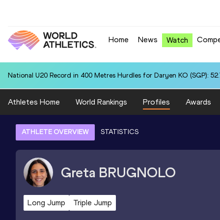
Home
News
Compe
Watch
National U20 Record in 400 Metres Hurdles for Daryen KO (SGP): 52
Athletes Home
World Rankings
Profiles
Awards
ATHLETE OVERVIEW
STATISTICS
Greta
BRUGNOLO
Long Jump
Triple Jump