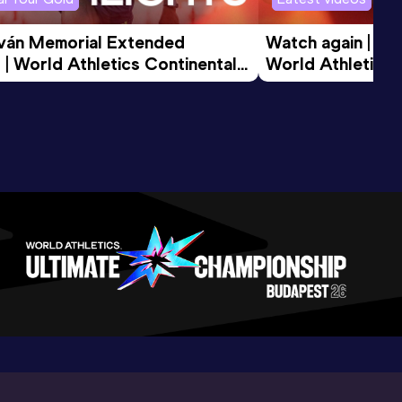
tván Memorial Extended 
Watch again | Gyu
 | World Athletics Continental 
World Athletics 
d 2026