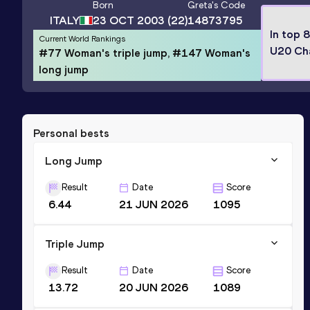
Born
Greta
's Code
ITALY
23 OCT 2003
(22)
14873795
In top 
Current World Rankings
U20 Ch
#77 Woman's triple jump, #147 Woman's
long jump
Personal bests
Long Jump
Result
Date
Score
6.44
21 JUN 2026
1095
Triple Jump
Result
Date
Score
13.72
20 JUN 2026
1089