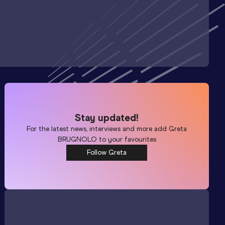
Stay updated!
For the latest news, interviews and more add
Greta
BRUGNOLO
to your favourites
Follow Greta