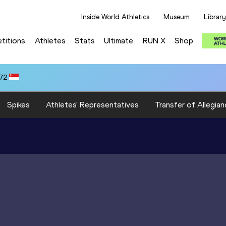
Inside World Athletics
Museum
Library
titions
Athletes
Stats
Ultimate
RUN X
Shop
.72
Spikes
Athletes' Representatives
Transfer of Allegian