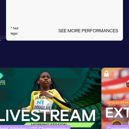
* Not
SEE MORE PERFORMANCES
legal
orld Athletics U20 Championships
Continenta