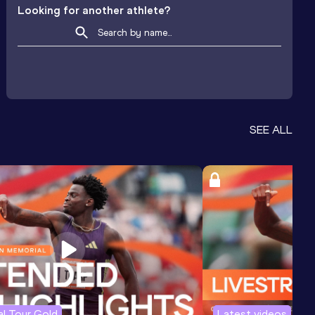
Looking for another athlete?
SEE ALL
l Tour Gold
Latest videos