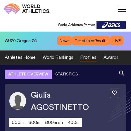
World Athletics Partner
WU20
Oregon 26
News
Timetable/Results
LIVE
Athletes Home
World Rankings
Profiles
Awards
Sp
ATHLETE OVERVIEW
STATISTICS
Giulia
AGOSTINETTO
600m
800m
800m sh
400m