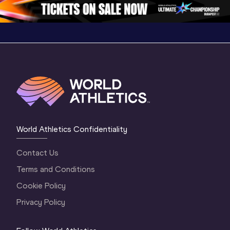
1 Evening
…
World Athletics Confidentiality
Contact Us
Terms and Conditions
Cookie Policy
Privacy Policy