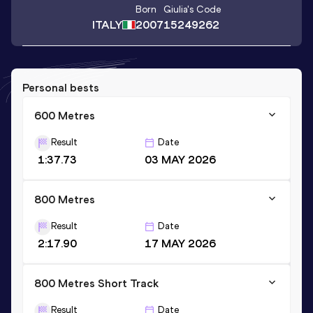
Born
Giulia
's Code
ITALY
2007
15249262
Personal bests
600 Metres
Result
Date
1:37.73
03 MAY 2026
800 Metres
Result
Date
2:17.90
17 MAY 2026
800 Metres Short Track
Result
Date