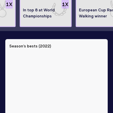
1
X
1
X
In top 8 at World
European Cup Ra
Championships
Walking winner
Season’s bests (
2022
)