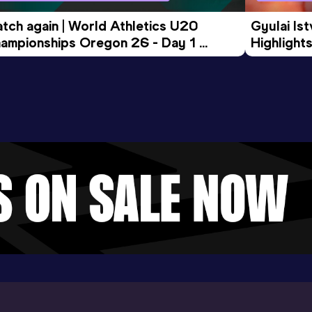
tch again | World Athletics U20 
Gyulai Is
ampionships Oregon 26 - Day 1 
Highlights
rning Session
Tour Gol