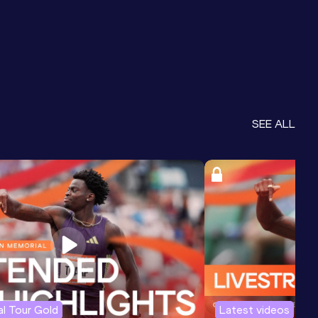
SEE ALL
l Tour Gold
Latest videos