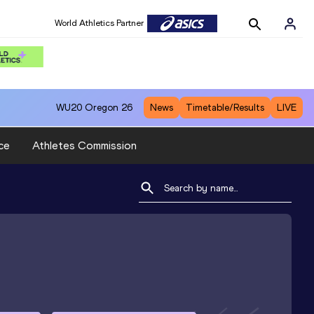
World Athletics Partner
WU20
Oregon 26
News
Timetable/Results
LIVE
ce
Athletes Commission