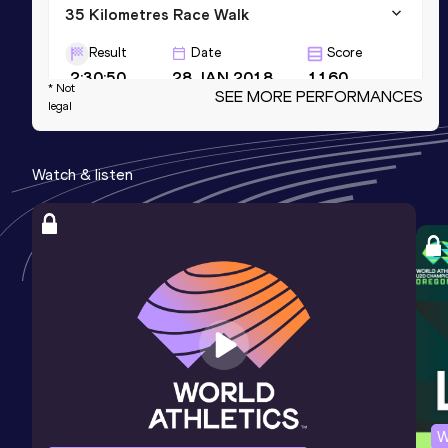
35 Kilometres Race Walk
Result
Date
Score
2:30:50
28 JAN 2018
1160
* Not
SEE MORE PERFORMANCES
legal
10,000 Metres Race Walk
Result
Date
Score
Watch & listen
39:43.20
04 JUN 2011
1140
5000 Metres Race Walk
Result
Date
Score
19:14.33
09 FEB 2008
1115
W