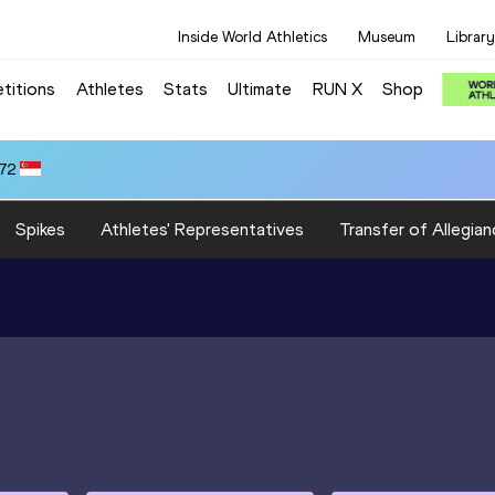
Inside World Athletics
Museum
Library
titions
Athletes
Stats
Ultimate
RUN X
Shop
.72
Spikes
Athletes' Representatives
Transfer of Allegian