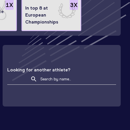
1
X
3
X
In top 8 at
ce
European
Championships
Looking for another athlete?