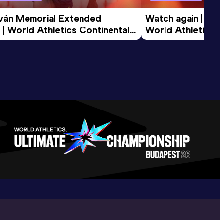
tván Memorial Extended 
Watch again | Gyu
 | World Athletics Continental 
World Athletics 
d 2026