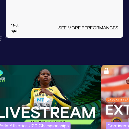
* Not
SEE MORE PERFORMANCES
legal
orld Athletics U20 Championships
Continenta