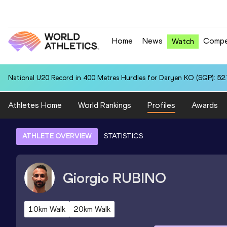
Home
News
Compe
Watch
National U20 Record in 400 Metres Hurdles for Daryen KO (SGP): 52
Athletes Home
World Rankings
Profiles
Awards
ATHLETE OVERVIEW
STATISTICS
Giorgio
RUBINO
10km Walk
20km Walk