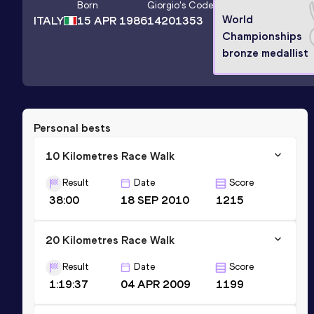
Born
Giorgio
's Code
World
ITALY
15 APR 1986
14201353
Championships
bronze medallist
Personal bests
10 Kilometres Race Walk
Result
Date
Score
38:00
18 SEP 2010
1215
20 Kilometres Race Walk
Result
Date
Score
1:19:37
04 APR 2009
1199