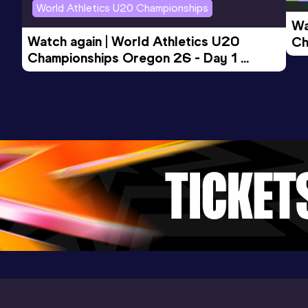
World Athletics U20 Championships
Wa
Watch again | World Athletics U20 
Ch
Championships Oregon 26 - Day 1 
Mo
Evening Session