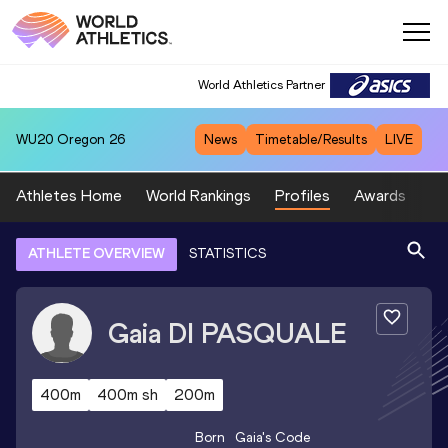
World Athletics Partner
WU20
Oregon 26
News
Timetable/Results
LIVE
Athletes Home
World Rankings
Profiles
Awards
Sp
ATHLETE OVERVIEW
STATISTICS
Gaia
DI PASQUALE
400m
400m sh
200m
Born
Gaia
's Code