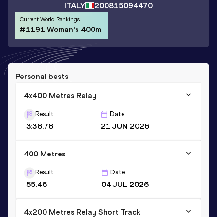
ITALY
2008
15094470
Current World Rankings
#1191 Woman's 400m
Personal bests
4x400 Metres Relay
Result
Date
3:38.78
21 JUN 2026
400 Metres
Result
Date
55.46
04 JUL 2026
4x200 Metres Relay Short Track