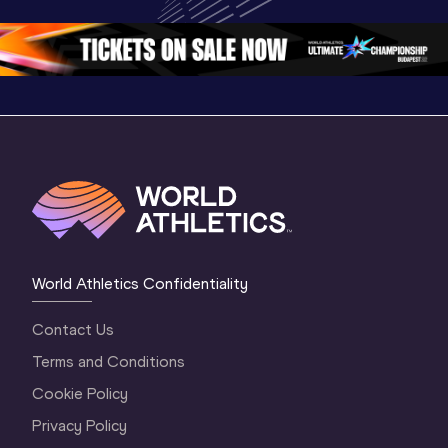
Championships 
Oregon 2026
Oregon 2
Oregon 26 - Da
…
2 Evenin
World Athletics Confidentiality
Contact Us
Terms and Conditions
Cookie Policy
Privacy Policy