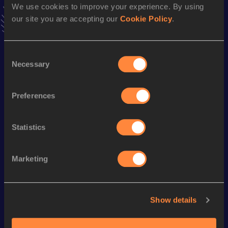
Result
Date
We use cookies to improve your experience. By using
1:11:51
04 APR 2021
our site you are accepting our
Cookie Policy
.
VIEW MORE RESULTS
Consent
Season’s bests (
2024
)
Necessary
Selection
Discipline
Performance
Top List
10 Kilometres Road
32:29
Preferences
Statistics
Looking for another athlete?
Marketing
Watch & listen
SEE ALL
Show details
World Athletics U20
World Athletics U20
World Ath