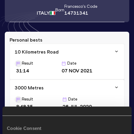
Francesco
's Code
Born
ITALY
14731341
Personal bests
10 Kilometres Road
Result
Date
31:14
07 NOV 2021
3000 Metres
Result
Date
8:48.35
26 JUL 2020
Half Marathon
Cookie Consent