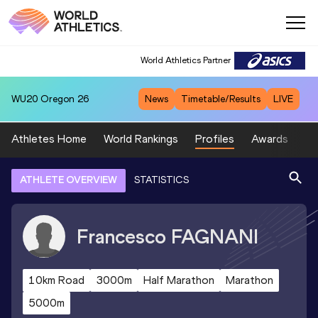
World Athletics Partner
WU20
Oregon 26
News
Timetable/Results
LIVE
Athletes Home
World Rankings
Profiles
Awards
Sp
ATHLETE OVERVIEW
STATISTICS
Francesco
FAGNANI
10km Road
3000m
Half Marathon
Marathon
5000m