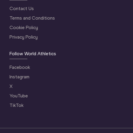
Contact Us
Terms and Conditions
Cookie Policy
Privacy Policy
Follow World Athletics
Facebook
Instagram
X
YouTube
TikTok