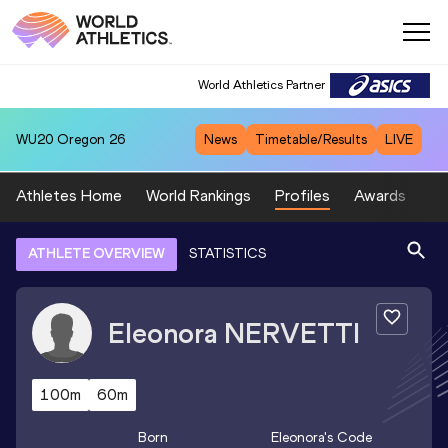
World Athletics Partner
WU20
Oregon 26
News
Timetable/Results
LIVE
Athletes Home
World Rankings
Profiles
Awards
Sp
ATHLETE OVERVIEW
STATISTICS
Eleonora
NERVETTI
100m
60m
Born
Eleonora
's Code