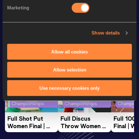
100 Metres
11.83 *
Marketing
200 Metres
24.78
Show details
Looking for another athlete?
Allow all cookies
Watch & listen
SEE ALL
Allow selection
Use necessary cookies only
World Athletics U20
World Athletics U20
World Ath
Championships
Championships
Champion
Full Shot Put 
Full Discus 
Full 100
Women Final | 
Throw Women 
Final | W
World U20 
Final | World U20 
Champion