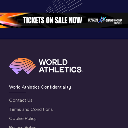
Championships 
Championships 
Oregon 
Oregon 26
Oregon 26
World Athletics Confidentiality
Contact Us
Terms and Conditions
Cookie Policy
Privacy Policy