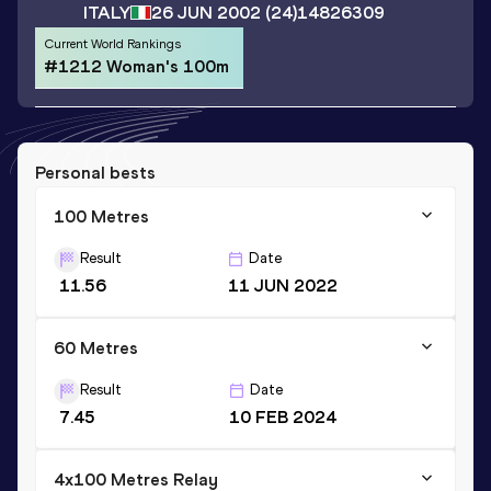
ITALY
26 JUN 2002
(24)
14826309
Current World Rankings
#1212 Woman's 100m
Personal bests
100 Metres
Result
Date
11.56
11 JUN 2022
60 Metres
Result
Date
7.45
10 FEB 2024
4x100 Metres Relay