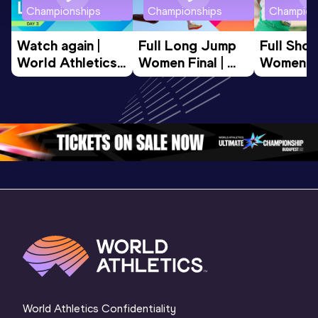
Championships
Championships
Champion
Watch again | 
Full Long Jump 
Full Shot
World Athletics 
Women Final | 
Women Fin
U20 
World U20 
World U2
Championships 
Championships 
Champion
Oregon 26 - Day 
Oregon 26
Oregon 
3 Evening
…
World Athletics Confidentiality