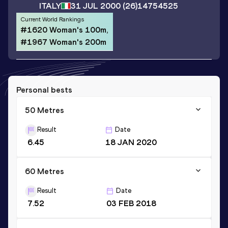
ITALY
31 JUL 2000
(26)
14754525
Current World Rankings
#1620 Woman's 100m,
#1967 Woman's 200m
Personal bests
50 Metres
Result
Date
6.45
18 JAN 2020
60 Metres
Result
Date
7.52
03 FEB 2018