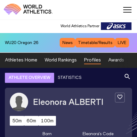
World Athletics Partner
WU20
Oregon 26
News
Timetable/Results
LIVE
Athletes Home
World Rankings
Profiles
Awards
Sp
ATHLETE OVERVIEW
STATISTICS
Eleonora
ALBERTI
50m
60m
100m
Born
Eleonora
's Code