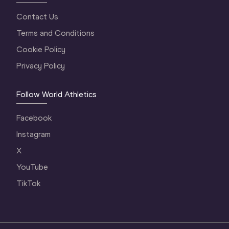
Contact Us
Terms and Conditions
Cookie Policy
Privacy Policy
Follow World Athletics
Facebook
Instagram
X
YouTube
TikTok