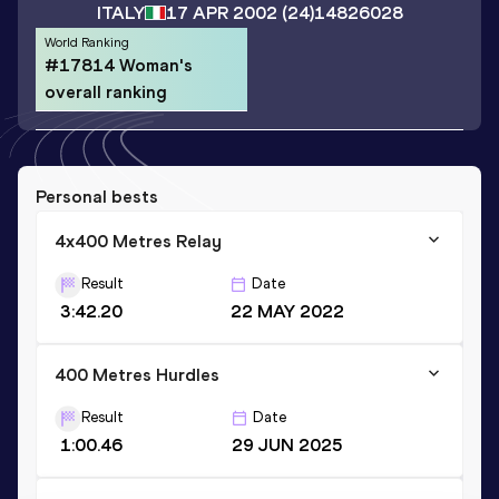
ITALY
17 APR 2002
(24)
14826028
World Ranking
#17814 Woman's
overall ranking
Personal bests
4x400 Metres Relay
Result
Date
3:42.20
22 MAY 2022
400 Metres Hurdles
Result
Date
1:00.46
29 JUN 2025