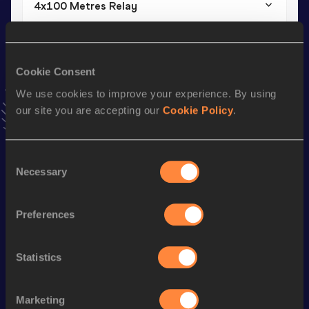
4x100 Metres Relay
Result
Date
47.54
17 JUN 2023
VIEW MORE RESULTS
Cookie Consent
We use cookies to improve your experience. By using
our site you are accepting our
Cookie Policy
.
Stay updated!
Add
Elena
to favourites and stay up to date with
latest
news, interviews, behind the scenes and even more!
Consent
Follow Elena
Necessary
Selection
Preferences
Season’s bests (
2026
)
Discipline
Performance
Top List
Statistics
400 Metres Hurdles
1:01.37
400 Metres
59.77
Marketing