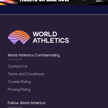
World Athletics Confidentiality
Contact Us
Terms and Conditions
Cookie Policy
Privacy Policy
Follow World Athletics