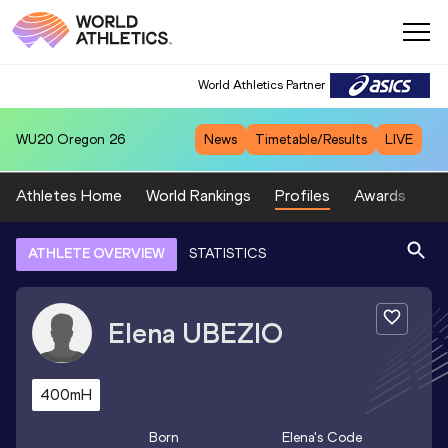
World Athletics Partner
WU20
Oregon 26
News
Timetable/Results
LIVE
Athletes Home
World Rankings
Profiles
Awards
Sp
ATHLETE OVERVIEW
STATISTICS
Elena
UBEZIO
400mH
Born
Elena
's Code