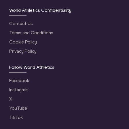
World Athletics Confidentiality
Contact Us
Terms and Conditions
Cookie Policy
Privacy Policy
Follow World Athletics
Facebook
Instagram
X
YouTube
TikTok