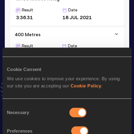
Result
Date
3:36.31
18 JUL 2021
400 Metres
Result
Date
53.12
27 JUN 2026
VIEW MORE RESULTS
Cookie Consent
We use cookies to improve your experience. By using
Stay updated!
our site you are accepting our
Cookie Policy
.
Add
Angelica
to favourites and stay up to date with
latest
news, interviews, behind the scenes and even more!
Follow Angelica
Consent
Necessary
Selection
Season’s bests (
2026
)
Preferences