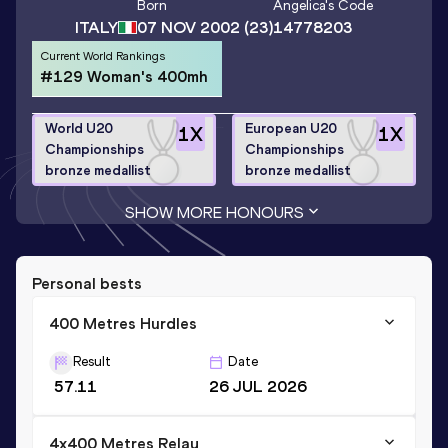
Born
Angelica
's Code
ITALY
07 NOV 2002
(23)
14778203
Current World Rankings
#129 Woman's 400mh
World U20
European U20
1
X
1
X
Championships
Championships
bronze medallist
bronze medallist
SHOW MORE HONOURS
Personal bests
400 Metres Hurdles
Result
Date
57.11
26 JUL 2026
4x400 Metres Relay