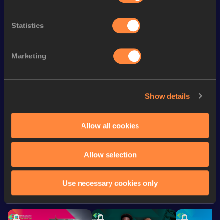
Discipline
Performance
Top List
st
400 Metres Hurdles
57.11
171
Statistics
th
400 Metres
53.12
475
th
300 Metres
37.93
112
Marketing
th
500 Metres
1:11.23
18
th
400 Metres Short Track
55.55
787
Show details
200 Metres
24.15
Allow all cookies
Looking for another athlete?
Allow selection
Use necessary cookies only
Watch & listen
SEE ALL