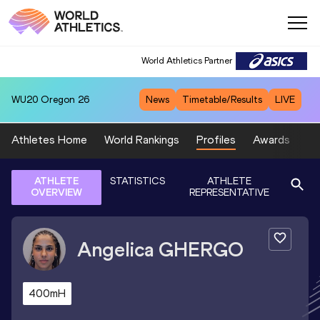
World Athletics Partner
WU20
Oregon 26
News
Timetable/Results
LIVE
Athletes Home
World Rankings
Profiles
Awards
Sp
ATHLETE
STATISTICS
ATHLETE
OVERVIEW
REPRESENTATIVE
Angelica
GHERGO
400mH