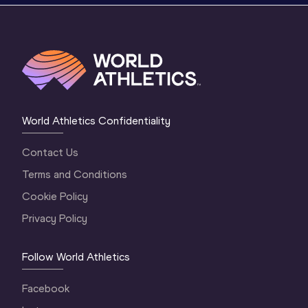
World Athletics Confidentiality
Contact Us
Terms and Conditions
Cookie Policy
Privacy Policy
Follow World Athletics
Facebook