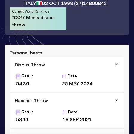
ITALY
02 OCT 1998
(27)
14800842
Current World Rankings
#327 Men's discus
throw
Personal bests
Discus Throw
Result
Date
54.36
25 MAY 2024
Hammer Throw
Result
Date
53.11
19 SEP 2021