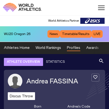
World Athletics Partner
WU20
Oregon 26
News
Timetable/Results
LIVE
Athletes Home
World Rankings
Profiles
Awards
Sp
ATHLETE OVERVIEW
STATISTICS
Andrea
FASSINA
Discus Throw
Born
Andrea
's Code