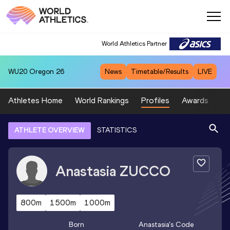
World Athletics Partner
WU20
Oregon 26
News
Timetable/Results
LIVE
Athletes Home
World Rankings
Profiles
Awards
Sp
ATHLETE OVERVIEW
STATISTICS
Anastasia
ZUCCO
800m
1500m
1000m
Born
Anastasia
's Code