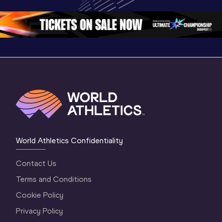
Oregon 26 - Day 
World Ath
Oregon 26 - Day 
1 Morning
…
Continen
1 Evening
…
World Athletics Confidentiality
Contact Us
Terms and Conditions
Cookie Policy
Privacy Policy