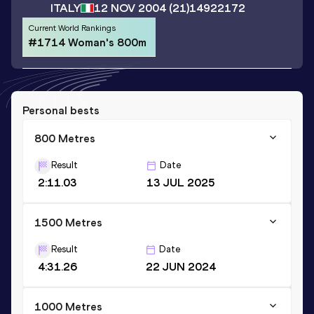
ITALY
12 NOV 2004
(21)
14922172
Current World Rankings
#1714 Woman's 800m
Personal bests
800 Metres
Result
Date
2:11.03
13 JUL 2025
1500 Metres
Result
Date
4:31.26
22 JUN 2024
1000 Metres