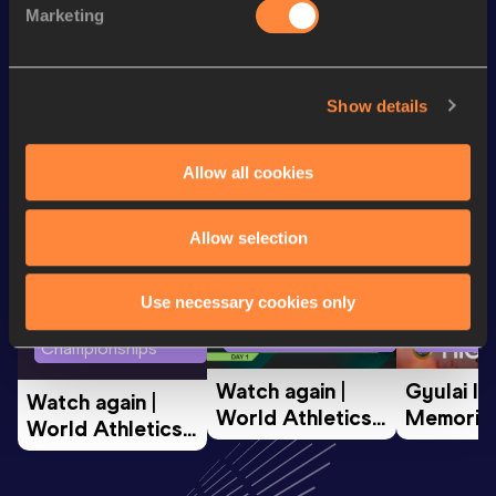
Marketing
1500 Metres
4:43.25
Looking for another athlete?
Show details
Allow all cookies
Watch & listen
SEE ALL
Allow selection
Use necessary cookies only
World Athletics U20
Continent
World Athletics U20
Championships
Gold
Championships
Watch again | 
Gyulai Is
Watch again | 
World Athletics 
Memorial 
World Athletics 
U20 
Extended
U20 
Championships 
Highlights
Championships 