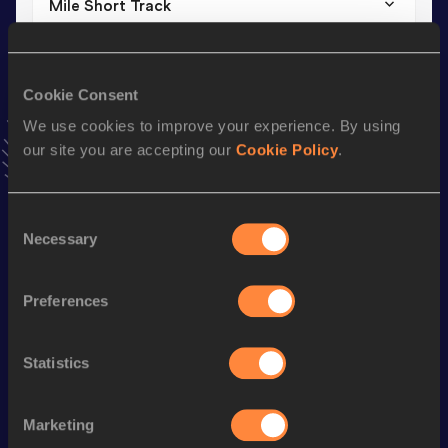
Mile Short Track
Result
Date
4:33.34
01 FEB 2025
VIEW MORE RESULTS
Cookie Consent
We use cookies to improve your experience. By using
our site you are accepting our
Cookie Policy
.
Stay updated!
Add
Sivan
to favourites and stay up to date with
latest
news, interviews, behind the scenes and even more!
Consent
Follow Sivan
Necessary
Selection
Preferences
Season’s bests (
2025
)
Discipline
Performance
Top List
Statistics
nd
Mile
4:33.34
132
th
Mile Short Track
4:33.34
88
Marketing