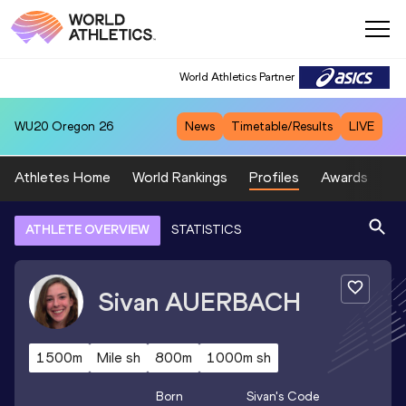
World Athletics Partner
WU20
Oregon 26
News
Timetable/Results
LIVE
Athletes Home
World Rankings
Profiles
Awards
Sp
ATHLETE OVERVIEW
STATISTICS
Sivan
AUERBACH
1500m
Mile sh
800m
1000m sh
Born
Sivan
's Code