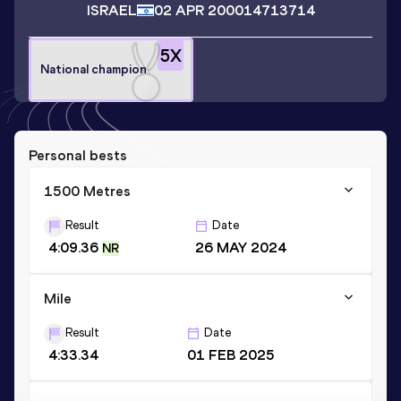
ISRAEL
02 APR 2000
14713714
5
X
National champion
Personal bests
1500 Metres
Result
Date
4:09.36
26 MAY 2024
NR
Mile
Result
Date
4:33.34
01 FEB 2025