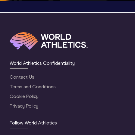
World Athletics Confidentiality
Contact Us
Terms and Conditions
Cookie Policy
Privacy Policy
Follow World Athletics