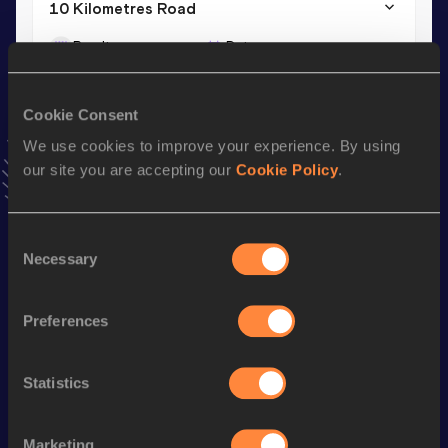
10 Kilometres Road
Result
Date
35:48
12 JAN 2025
VIEW MORE RESULTS
Cookie Consent
We use cookies to improve your experience. By using
Stay updated!
our site you are accepting our
Cookie Policy
.
Add
Mentamir
to favourites and stay up to date with
latest
news, interviews, behind the scenes and even more!
Follow Mentamir
Consent
Necessary
Selection
Season’s bests (
2026
)
Preferences
Discipline
Performance
Top List
Half Marathon
1:18:53
Statistics
10 Kilometres Road
36:29
Marketing
st