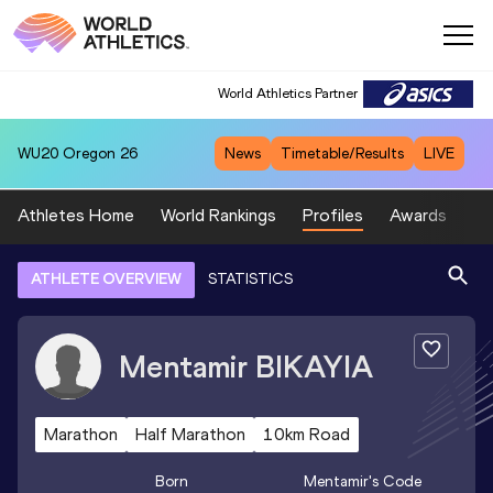
World Athletics Partner
WU20
Oregon 26
News
Timetable/Results
LIVE
Athletes Home
World Rankings
Profiles
Awards
Sp
ATHLETE OVERVIEW
STATISTICS
Mentamir
BIKAYIA
Marathon
Half Marathon
10km Road
Born
Mentamir
's Code