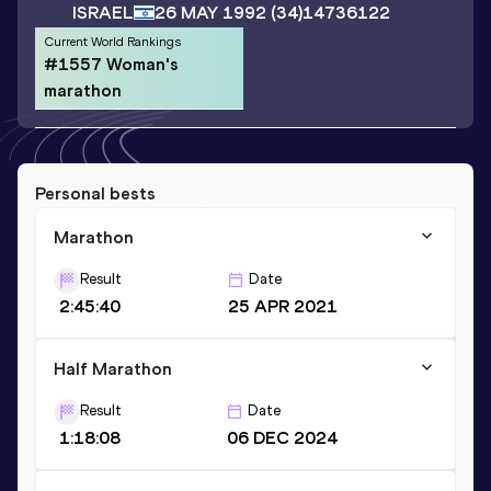
ISRAEL
26 MAY 1992
(34)
14736122
Current World Rankings
#1557 Woman's
marathon
Personal bests
Marathon
Result
Date
2:45:40
25 APR 2021
Half Marathon
Result
Date
1:18:08
06 DEC 2024