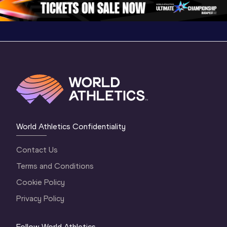
World Athletics Confidentiality
Contact Us
Terms and Conditions
Cookie Policy
Privacy Policy
Follow World Athletics