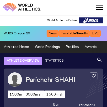
World Athletics Partner
WU20
Oregon 26
News
Timetable/Results
LIVE
Athletes Home
World Rankings
Profiles
Awards
Sp
ATHLETE OVERVIEW
STATISTICS
Parichehr
SHAHI
1500m
3000m sh
1500m sh
Born
Parichehr
's