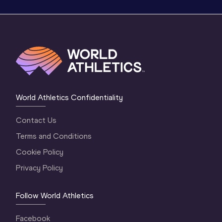
World Athletics Confidentiality
Contact Us
Terms and Conditions
Cookie Policy
Privacy Policy
Follow World Athletics
Facebook