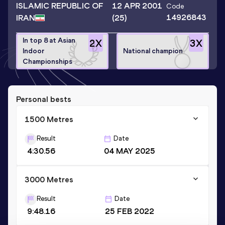
ISLAMIC REPUBLIC OF
12 APR 2001
Code
14926843
IRAN
(25)
In top 8 at Asian
2
X
3
X
Indoor
National champion
Championships
Personal bests
1500 Metres
Result
Date
4:30.56
04 MAY 2025
3000 Metres
Result
Date
9:48.16
25 FEB 2022