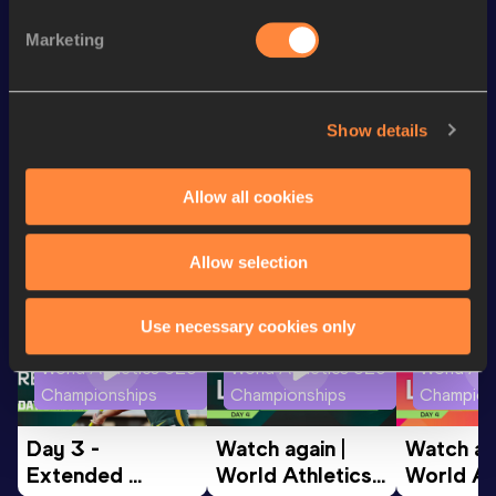
Discipline
Performance
Top List
Marketing
200 Metres
24.07
100 Metres
11.82
Show details
Looking for another athlete?
Allow all cookies
Allow selection
Watch & listen
SEE ALL
Use necessary cookies only
World Athletics U20
World Athletics U20
World Ath
Championships
Championships
Champion
Day 3 - 
Watch again | 
Watch aga
Extended 
World Athletics 
World Ath