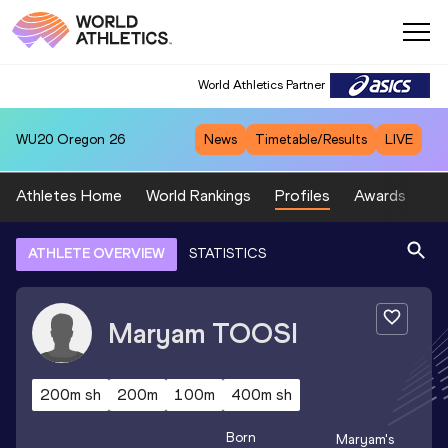
World Athletics Partner
WU20
Oregon 26
News
Timetable/Results
LIVE
Athletes Home
World Rankings
Profiles
Awards
Sp
ATHLETE OVERVIEW
STATISTICS
Maryam
TOOSI
200m sh
200m
100m
400m sh
Born
Maryam
's