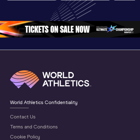
Highlights | 
U20 
U20 
World U20 
Championships 
Champion
Championships 
Oregon 26 - Day 
Oregon 2
Oregon 2026
4 Evening
…
4 Mornin
World Athletics Confidentiality
Contact Us
Terms and Conditions
Cookie Policy