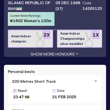
ISLAMIC REPUBLIC OF
05 DEC 1988
Code
14283125
IRAN
(37)
Current World Rankings
#1602 Woman's 100m
Asian Indoor
2
X
1
X
Asian Indoor
Championships
champion
silver medallist
SHOW MORE HONOURS
Personal bests
200 Metres Short Track
Result
Date
23.47
21 FEB 2025
NR