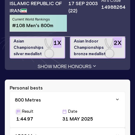
Ali
's Code
ISLAMIC REPUBLIC OF
17 SEP 2003
14988264
IRAN
(22)
Current World Rankings
#108 Men's 800m
Asian
Asian Indoor
1
X
2
X
Championships
Championships
silver medallist
bronze medallist
SHOW MORE HONOURS
Personal bests
800 Metres
Result
Date
1:44.97
31 MAY 2025