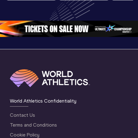
U20 
Highlights | 
U20 
Championships 
World U20 
Champion
Oregon 26 - Day 
Championships 
Oregon 2
4 Morning
…
Oregon 2026
3 Evenin
World Athletics Confidentiality
Contact Us
Terms and Conditions
Cookie Policy