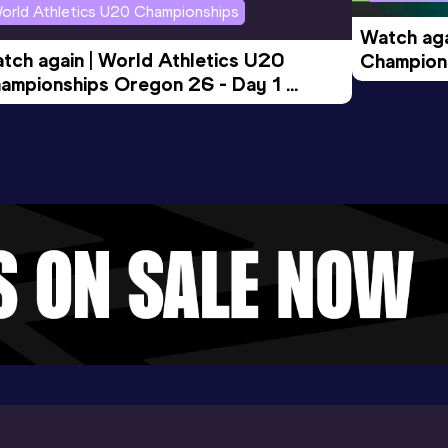
orld Athletics U20 Championships
Watch aga
tch again | World Athletics U20 
Champions
ampionships Oregon 26 - Day 1 
Morning 
ening Session