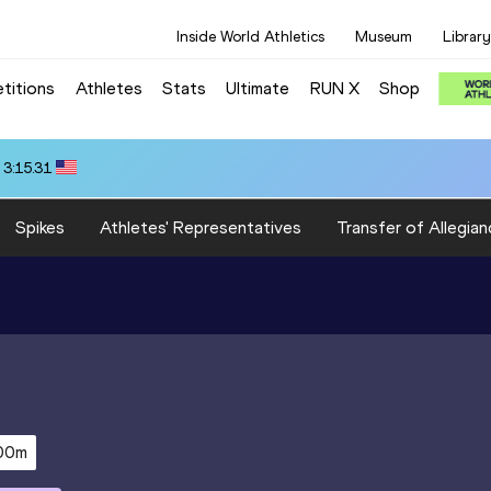
Inside World Athletics
Museum
Library
titions
Athletes
Stats
Ultimate
RUN X
Shop
 3:15.31
Spikes
Athletes' Representatives
Transfer of Allegian
00m