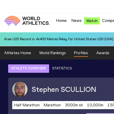
Home
News
Compe
Watch
Area U20 Record in 4x400 Metres Relay for United States U20 (USA):
Athletes Home
World Rankings
Profiles
Awards
ATHLETE OVERVIEW
STATISTICS
Stephen
SCULLION
Half Marathon
Marathon
3000m sh
10,000m
15