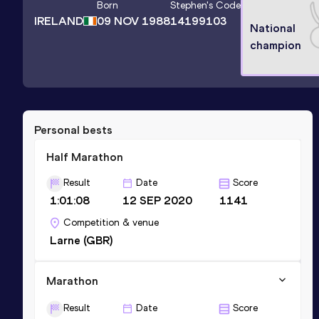
Born
Stephen
's Code
IRELAND
09 NOV 1988
14199103
National
champion
Personal bests
Half Marathon
Result
Date
Score
1:01:08
12 SEP 2020
1141
Competition & venue
Larne (GBR)
Marathon
Result
Date
Score