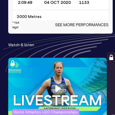
2:09:49
04 OCT 2020
1133
3000 Metres
* Not
SEE MORE PERFORMANCES
Result
Date
Score
legal
7:58.11
16 FEB 2013
1089
Competition & venue
Watch & listen
National Indoor Arena, Birmingham
(GBR) (i)
3000 Metres Short Track
Result
Date
Score
7:58.11
16 FEB 2013
1089
Competition & venue
National Indoor Arena, Birmingham
(GBR) (i)
World Athletics U20 Championships