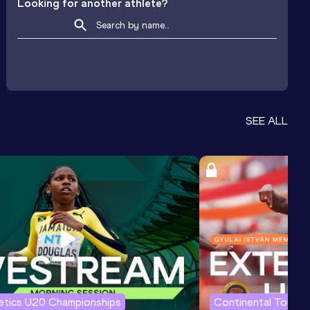
Looking for another athlete?
SEE ALL
letics U20 Championships
Continental Tour G