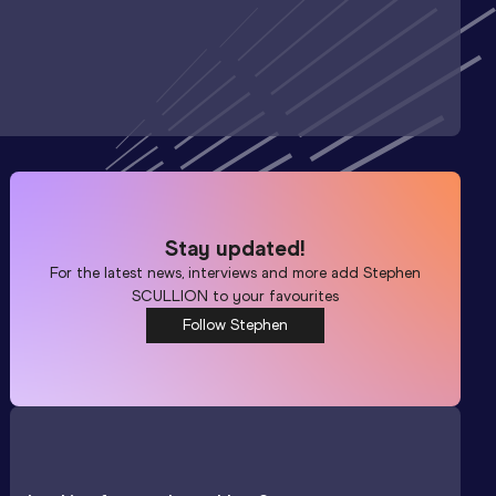
Stay updated!
For the latest news, interviews and more add
Stephen
SCULLION
to your favourites
Follow Stephen