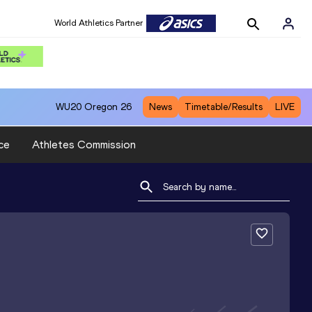
World Athletics Partner
WU20
Oregon 26
News
Timetable/Results
LIVE
ce
Athletes Commission