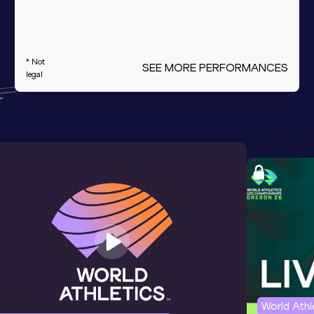
* Not
SEE MORE PERFORMANCES
legal
World Ath