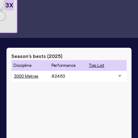
3
X
Season’s bests (
2025
)
Discipline
Performance
Top List
3000 Metres
8:24.63