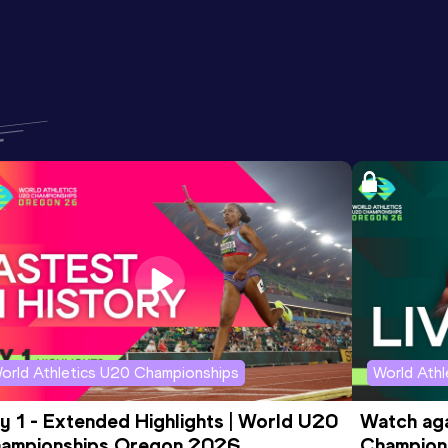
orld Athletics U20 Championships
World Ath
y 1 - Extended Highlights | World U20 
Watch aga
ampionships Oregon 2026
Champions