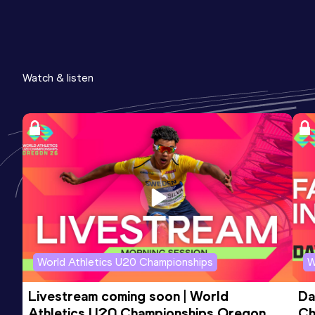
Watch & listen
World Athletics U20 Championships
W
Livestream coming soon | World 
Da
Athletics U20 Championships Oregon 
Ch