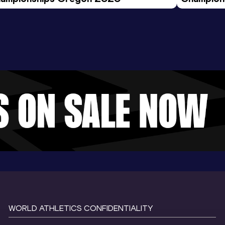
Evening S
WORLD ATHLETICS CONFIDENTIALITY