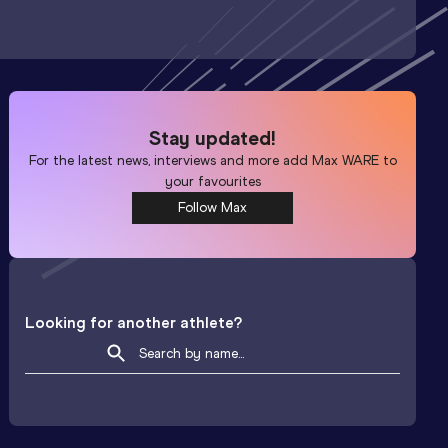
Stay updated!
For the latest news, interviews and more add
Max WARE
to
your favourites
Follow Max
Looking for another athlete?