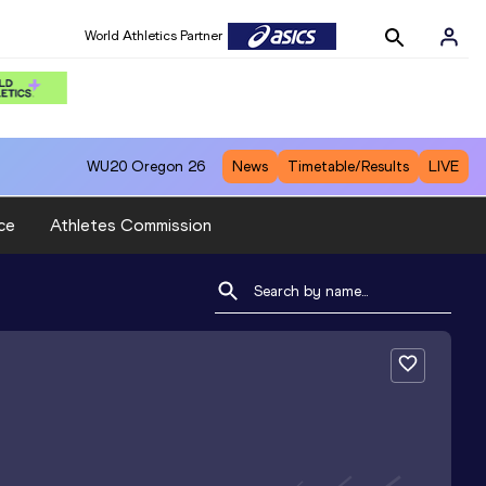
World Athletics Partner
WU20
Oregon 26
News
Timetable/Results
LIVE
ce
Athletes Commission