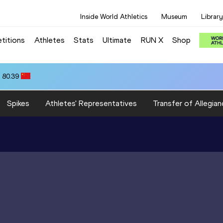
Inside World Athletics
Museum
Library
titions
Athletes
Stats
Ultimate
RUN X
Shop
 80.39
Spikes
Athletes' Representatives
Transfer of Allegian