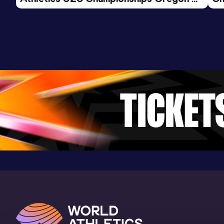
26 - Day 3 Morning Session