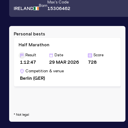
Max
's Code
Born
IRELAND
15306462
Personal bests
Half Marathon
Result
Date
Score
1:12:47
29 MAR 2026
728
Competition & venue
Berlin (GER)
* Not legal