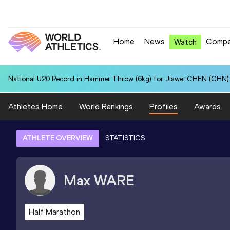
Home
News
Compe
Watch
National U20 Record in Hammer Throw (6kg) for Jiawei CHEN (CHN):
Athletes Home
World Rankings
Profiles
Awards
ATHLETE OVERVIEW
STATISTICS
Max
WARE
Half Marathon