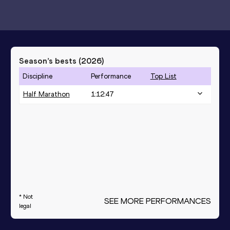
Season’s bests (
2026
)
Discipline
Performance
Top List
Half Marathon
1:12:47
* Not
SEE MORE PERFORMANCES
legal