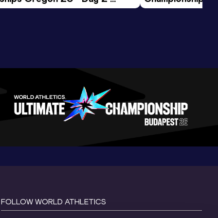
ession
Morning Session
FOLLOW WORLD ATHLETICS