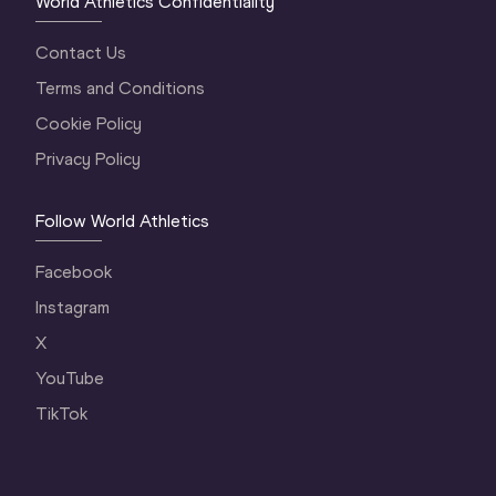
World Athletics Confidentiality
Contact Us
Terms and Conditions
Cookie Policy
Privacy Policy
Follow World Athletics
Facebook
Instagram
X
YouTube
TikTok