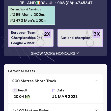
IRELAND
02 JUL 1998
(28)
14745347
Current World Rankings
#299 Men's 200m,
#1472 Men's 100m
European Team
2
X
3
X
Championships 2nd
National champion
League winner
SHOW MORE HONOURS
Personal bests
200 Metres Short Track
Result
Date
20.64
11 MAR 2023
NR
4x100 Metres Relay