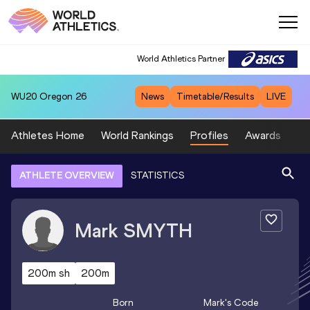
World Athletics Partner
WU20
Oregon 26
News
Timetable/Results
LIVE
Athletes Home
World Rankings
Profiles
Awards
Sp
ATHLETE OVERVIEW
STATISTICS
Mark
SMYTH
200m sh
200m
Born
Mark
's Code