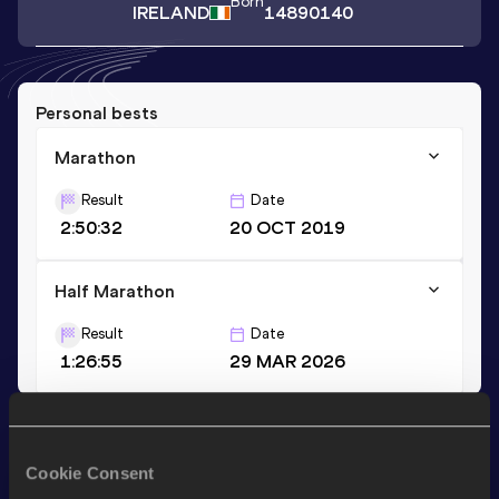
Born
IRELAND
14890140
Personal bests
Marathon
Result
Date
2:50:32
20 OCT 2019
Half Marathon
Result
Date
1:26:55
29 MAR 2026
Stay updated!
Add
Leanne
to favourites and stay up to date with
latest
Cookie Consent
news, interviews, behind the scenes and even more!