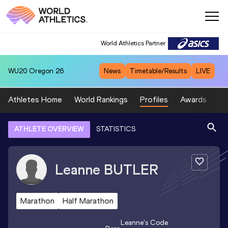
World Athletics Partner
WU20
Oregon 26
News
Timetable/Results
LIVE
Athletes Home
World Rankings
Profiles
Awards
Sp
ATHLETE OVERVIEW
STATISTICS
Leanne
BUTLER
Marathon
Half Marathon
Leanne
's Code