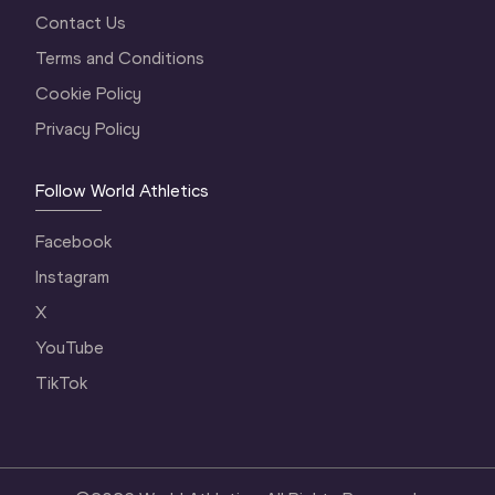
Contact Us
Terms and Conditions
Cookie Policy
Privacy Policy
Follow World Athletics
Facebook
Instagram
X
YouTube
TikTok