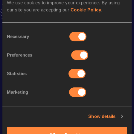
We use cookies to improve your experience. By using
Follow Leanne
our site you are accepting our
Cookie Policy
.
Season’s bests (
2026
)
Consent
Necessary
Discipline
Performance
Top List
Selection
Half Marathon
1:26:55
Preferences
Looking for another athlete?
Statistics
Marketing
Watch & listen
SEE ALL
Show details
World Athletics U20
World Athletics U20
World Ath
Championships
Championships
Champion