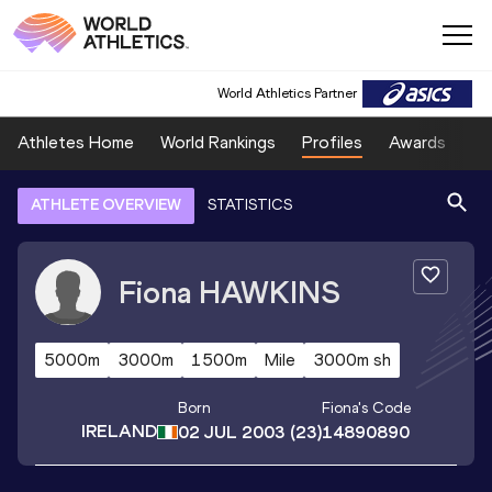
World Athletics Partner
Athletes Home
World Rankings
Profiles
Awards
Sp
ATHLETE OVERVIEW
STATISTICS
Fiona
HAWKINS
5000m
3000m
1500m
Mile
3000m sh
Born
Fiona
's Code
IRELAND
02 JUL 2003
(23)
14890890