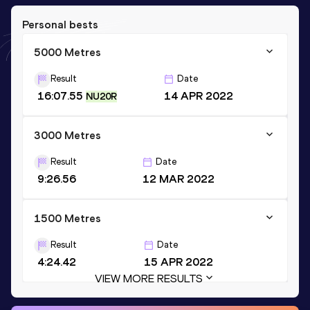
Personal bests
5000 Metres
Result
Date
16:07.55
14 APR 2022
NU20R
3000 Metres
Result
Date
9:26.56
12 MAR 2022
1500 Metres
Result
Date
4:24.42
15 APR 2022
VIEW MORE RESULTS