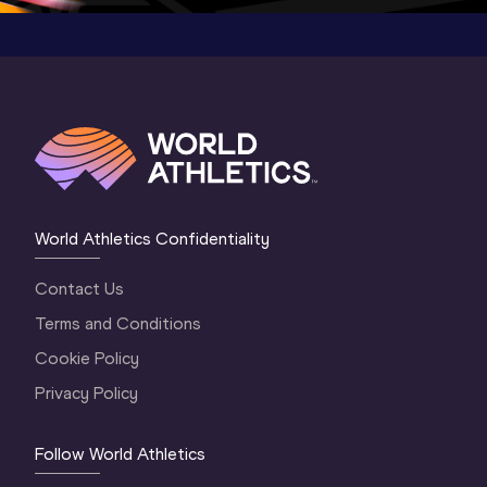
World Athletics Confidentiality
Contact Us
Terms and Conditions
Cookie Policy
Privacy Policy
Follow World Athletics