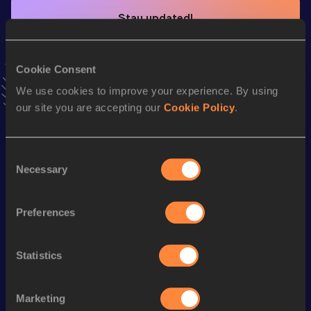
Stay updated!
Add
Fiona
to favourites and stay up to date with
latest
news, interviews, behind the scenes and even more!
Follow Fiona
Cookie Consent
We use cookies to improve your experience. By using
our site you are accepting our
Cookie Policy
.
Season’s bests (
2026
)
Discipline
Performance
Top List
Consent
1500 Metres
4:36.12
Necessary
Selection
th
1500 Metres Short Track
4:36.12
745
Preferences
Mile
5:04.52
Mile Short Track
5:04.52
Statistics
3000 Metres
10:20.06
3000 Metres Short Track
10:20.06
Marketing