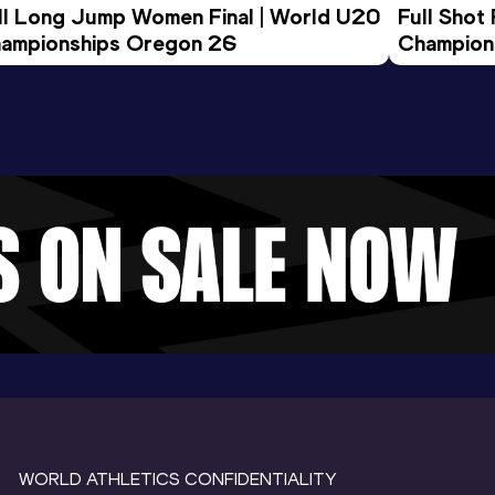
ll Long Jump Women Final | World U20 
Full Shot
ampionships Oregon 26
Champion
WORLD ATHLETICS CONFIDENTIALITY