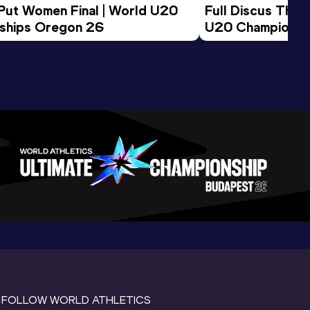
 Put Women Final | World U20 
Full Discus Thro
ships Oregon 26
U20 Championsh
FOLLOW WORLD ATHLETICS