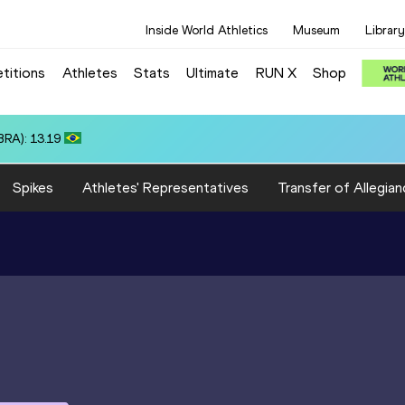
Inside World Athletics
Museum
Library
titions
Athletes
Stats
Ultimate
RUN X
Shop
 3:15.31
Spikes
Athletes' Representatives
Transfer of Allegian