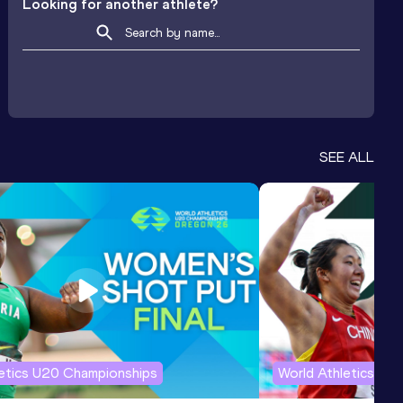
Looking for another athlete?
SEE ALL
letics U20 Championships
World Athletics U2