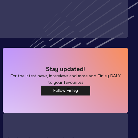
Stay updated!
For the latest news, interviews and more add
Finley DALY
to your favourites
Follow Finley