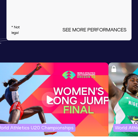
* Not
SEE MORE PERFORMANCES
legal
orld Athletics U20 Championships
World Ath