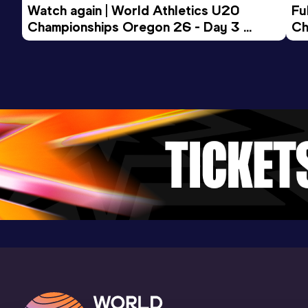
Watch again | World Athletics U20 
Fu
Result
Date
Score
Championships Oregon 26 - Day 3 
Ch
3:47.24
07 JUN 2025
1011
Evening Session
Competition & venue
Birmingham University Athletics Track,
Birmingham (GBR)