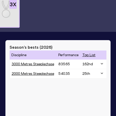
3
X
Season’s bests (
2026
)
Discipline
Performance
Top List
3000 Metres Steeplechase
8:35.65
162
nd
2000 Metres Steeplechase
5:40.35
25
th