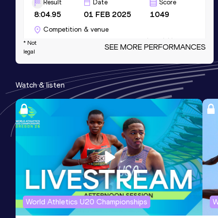
Result
Date
Score
8:04.95
01 FEB 2025
1049
Competition & venue
Topsporthal Vlaanderen, Gent (BEL) (i)
* Not
SEE MORE PERFORMANCES
legal
3000 Metres Short Track
Watch & listen
Result
Date
Score
8:04.95
01 FEB 2025
1049
Competition & venue
Topsporthal Vlaanderen, Gent (BEL) (i)
2000 Metres Steeplechase
Result
Date
Score
5:40.35
03 MAY 2026
1045
World Athletics U20 Championships
W
1500 Metres