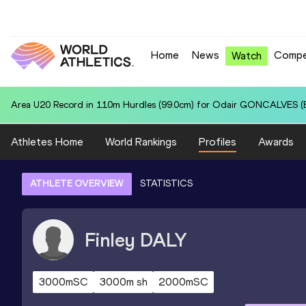
Home
News
Compe
Watch
Area U20 Record in 4x400 Metres Relay for United States U20 (USA):
Athletes Home
World Rankings
Profiles
Awards
ATHLETE OVERVIEW
STATISTICS
Finley
DALY
3000mSC
3000m sh
2000mSC