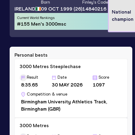
Born
Finley
's Code
IRELAND
09 OCT 1999
(26)
14840216
National
Current World Rankings
champion
#155 Men's 3000msc
Personal bests
3000 Metres Steeplechase
Result
Date
Score
8:35.65
30 MAY 2026
1097
Competition & venue
Birmingham University Athletics Track,
Birmingham (GBR)
3000 Metres