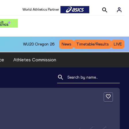
World Athletics Partner
WU20
Oregon 26
News
Timetable/Results
LIVE
ce
Athletes Commission