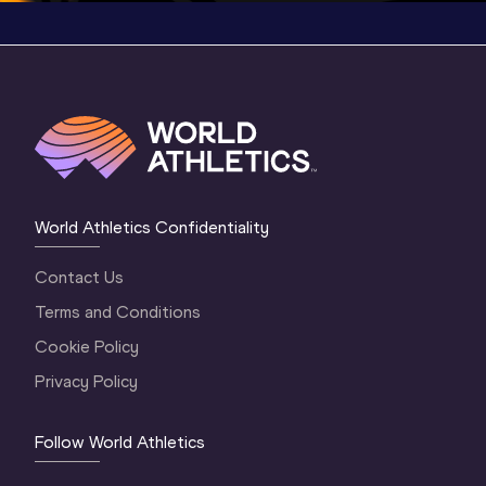
World Athletics Confidentiality
Contact Us
Terms and Conditions
Cookie Policy
Privacy Policy
Follow World Athletics