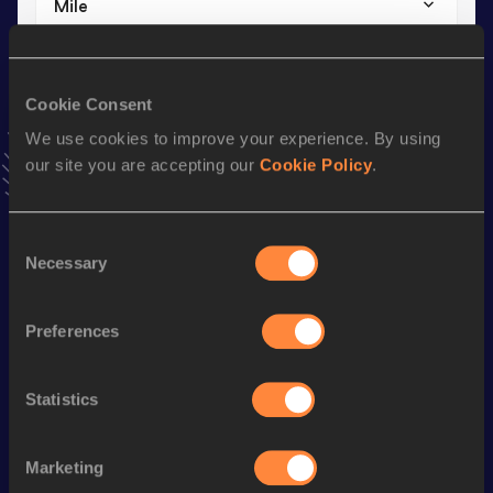
Mile
Result
Date
3:58.93
17 JUL 2013
VIEW MORE RESULTS
Cookie Consent
We use cookies to improve your experience. By using
our site you are accepting our
Cookie Policy
.
Stay updated!
Add
Eoin
to favourites and stay up to date with
latest
news, interviews, behind the scenes and even more!
Consent
Follow Eoin
Necessary
Selection
Preferences
Season’s bests (
2026
)
Discipline
Performance
Top List
Statistics
1500 Metres
3:52.09
Mile
4:12.54
Marketing