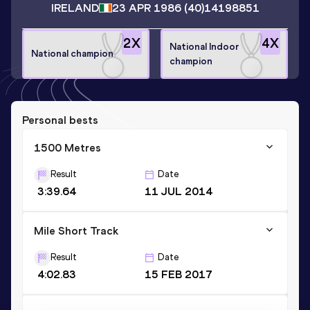
IRELAND
23 APR 1986
(40)
14198851
2
X
4
X
National Indoor
National champion
champion
Personal bests
1500 Metres
Result
Date
3:39.64
11 JUL 2014
Mile Short Track
Result
Date
4:02.83
15 FEB 2017