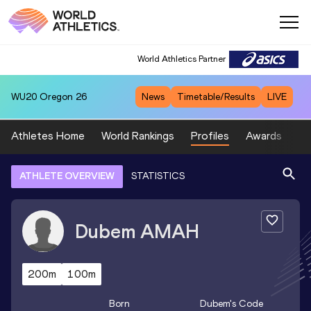
World Athletics Partner
WU20
Oregon 26
News
Timetable/Results
LIVE
Athletes Home
World Rankings
Profiles
Awards
Sp
ATHLETE OVERVIEW
STATISTICS
Dubem
AMAH
200m
100m
Born
Dubem
's Code