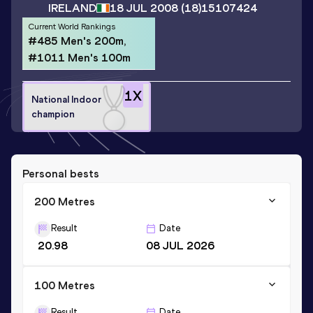
IRELAND
18 JUL 2008
(18)
15107424
Current World Rankings
#485 Men's 200m,
#1011 Men's 100m
1
X
National Indoor
champion
Personal bests
200 Metres
Result
Date
20.98
08 JUL 2026
100 Metres
Result
Date