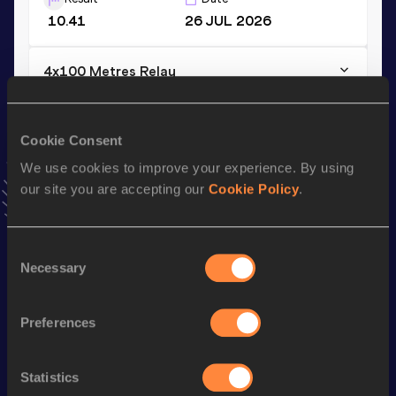
10.41
26 JUL 2026
4x100 Metres Relay
Result
Date
40.09
14 JUN 2026
NU20R
Cookie Consent
VIEW MORE RESULTS
We use cookies to improve your experience. By using
our site you are accepting our
Cookie Policy
.
Stay updated!
Add
Dubem
to favourites and stay up to date with
latest
news, interviews, behind the scenes and even more!
Consent
Necessary
Follow Dubem
Selection
Preferences
Season’s bests (
2026
)
Discipline
Performance
Top List
Statistics
th