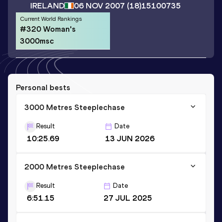
IRELAND
06 NOV 2007
(18)
15100735
Current World Rankings
#320 Woman's
3000msc
Personal bests
3000 Metres Steeplechase
Result
Date
10:25.69
13 JUN 2026
2000 Metres Steeplechase
Result
Date
6:51.15
27 JUL 2025