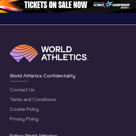
World Athletics Confidentiality
Contact Us
Terms and Conditions
Cookie Policy
Privacy Policy
Follow World Athletics