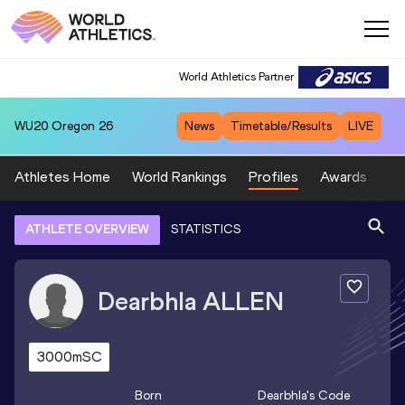
World Athletics Partner
WU20
Oregon 26
News
Timetable/Results
LIVE
Athletes Home
World Rankings
Profiles
Awards
Sp
ATHLETE OVERVIEW
STATISTICS
Dearbhla
ALLEN
3000mSC
Born
Dearbhla
's Code