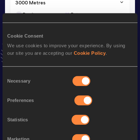
3000 Metres
Result
Date
9:50.03
28 JUN 2025
VIEW MORE RESULTS
Cookie Consent
We use cookies to improve your experience. By using
Stay updated!
our site you are accepting our
Cookie Policy
.
Add
Dearbhla
to favourites and stay up to date with
latest
news, interviews, behind the scenes and even more!
Follow Dearbhla
Consent
Necessary
Selection
Season’s bests (
2026
)
Preferences
Discipline
Performance
Top List
th
3000 Metres Steeplechase
10:25.69
407
Statistics
3000 Metres
9:58.32
Marketing