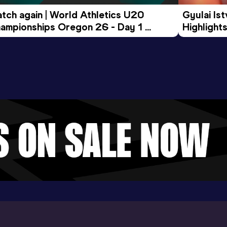
tch again | World Athletics U20 
Gyulai Is
ampionships Oregon 26 - Day 1 
Highlights
rning Session
Tour Gol