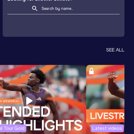
SEE ALL
l Tour Gold
Latest videos