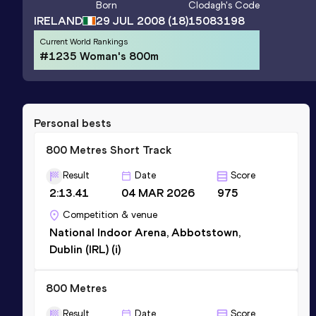
Born
Clodagh
's Code
IRELAND
29 JUL 2008
(18)
15083198
Current World Rankings
#1235 Woman's 800m
Personal bests
800 Metres Short Track
Result
Date
Score
2:13.41
04 MAR 2026
975
Competition & venue
National Indoor Arena, Abbotstown,
Dublin (IRL) (i)
800 Metres
Result
Date
Score