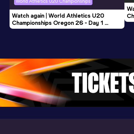
World Athletics U20 Championships
(i)
Wa
Watch again | World Athletics U20 
Ch
Championships Oregon 26 - Day 1 
Mo
Evening Session