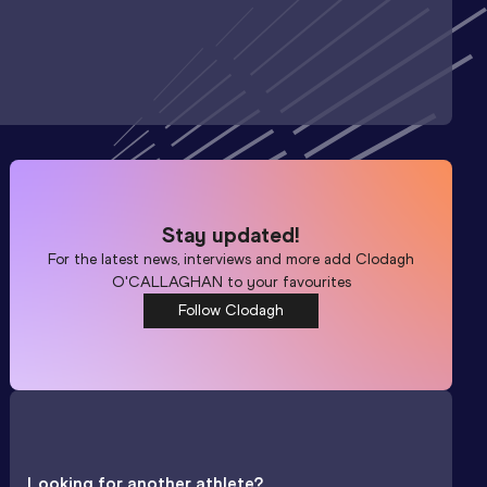
Stay updated!
For the latest news, interviews and more add
Clodagh
O'CALLAGHAN
to your favourites
Follow Clodagh
Looking for another athlete?