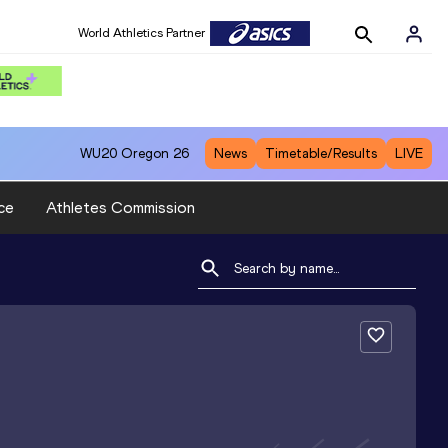
World Athletics Partner
WU20
Oregon 26
News
Timetable/Results
LIVE
ce
Athletes Commission