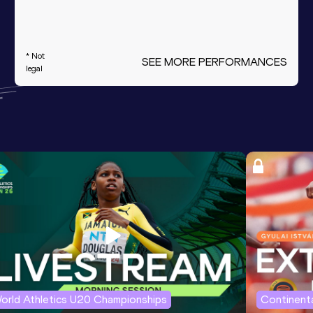
* Not
SEE MORE PERFORMANCES
legal
orld Athletics U20 Championships
Continenta