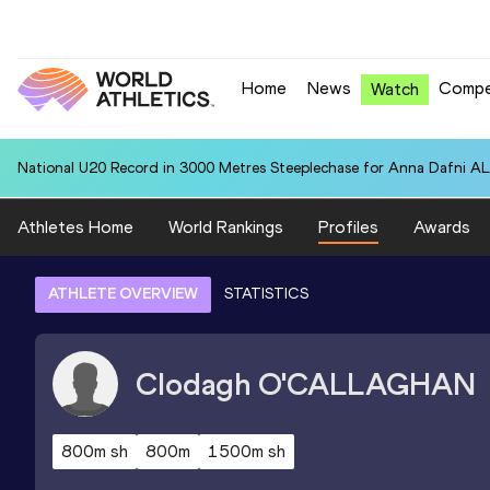
Home
News
Compe
Watch
National U20 Record in 3000 Metres Steeplechase for Anna Dafn
Athletes Home
World Rankings
Profiles
Awards
ATHLETE OVERVIEW
STATISTICS
Clodagh
O'CALLAGHAN
800m sh
800m
1500m sh