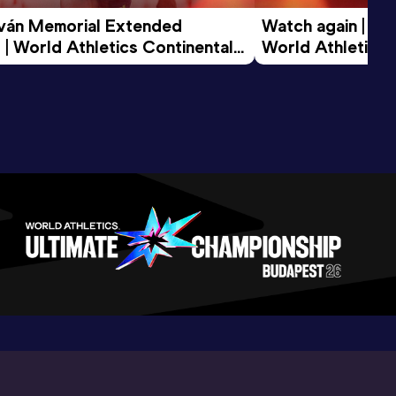
tván Memorial Extended 
Watch again | Gyu
 | World Athletics Continental 
World Athletics 
d 2026