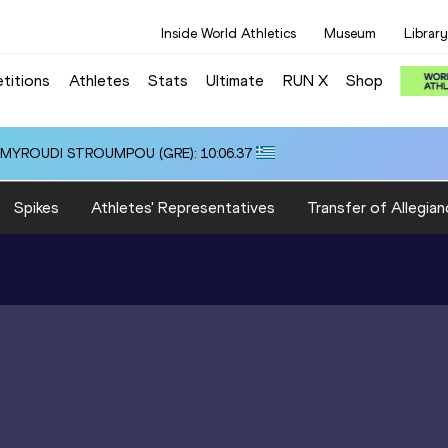
Inside World Athletics
Museum
Library
titions
Athletes
Stats
Ultimate
RUN X
Shop
i ALMYROUDI STROUMPOU (GRE): 10:06.37
Spikes
Athletes' Representatives
Transfer of Allegian