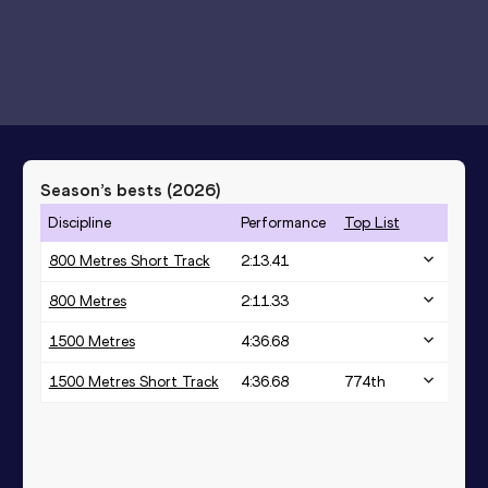
Season’s bests (
2026
)
Discipline
Performance
Top List
800 Metres Short Track
2:13.41
800 Metres
2:11.33
1500 Metres
4:36.68
1500 Metres Short Track
4:36.68
774
th