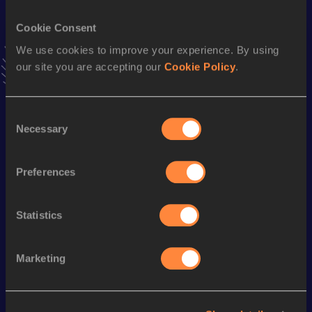
VIEW MORE RESULTS
Cookie Consent
We use cookies to improve your experience. By using
Stay updated!
our site you are accepting our
Cookie Policy
.
Add
Camille
to favourites and stay up to date with
latest
news, interviews, behind the scenes and even more!
Follow Camille
Consent
Necessary
Selection
Season’s bests (
2026
)
Preferences
Discipline
Performance
Top List
200 Metres
25.79
Statistics
Marketing
Looking for another athlete?