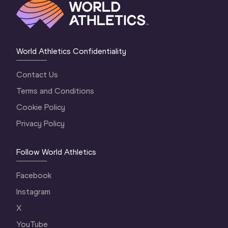
World Athletics Confidentiality
Contact Us
Terms and Conditions
Cookie Policy
Privacy Policy
Follow World Athletics
Facebook
Instagram
X
YouTube