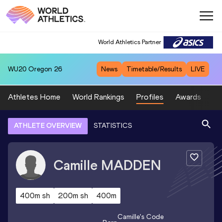
World Athletics Partner
WU20
Oregon 26
News
Timetable/Results
LIVE
Athletes Home
World Rankings
Profiles
Awards
Sp
ATHLETE OVERVIEW
STATISTICS
Camille
MADDEN
400m sh
200m sh
400m
Camille
's Code