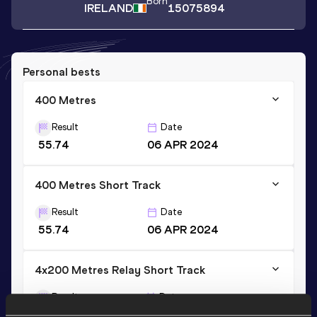
Born
IRELAND
15075894
Personal bests
400 Metres
Result
Date
55.74
06 APR 2024
400 Metres Short Track
Result
Date
55.74
06 APR 2024
4x200 Metres Relay Short Track
Result
Date
1:41.35
23 MAR 2024