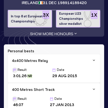
IRELAND
31 DEC 1989
14189420
European U23
3
X
1
X
In top 8 at European
Championships
Championships
silver medallist
SHOW MORE HONOURS
Personal bests
4x400 Metres Relay
Result
Date
3:01.26
29 AUG 2015
NR
400 Metres Short Track
Result
Date
46.07
27 JAN 2013