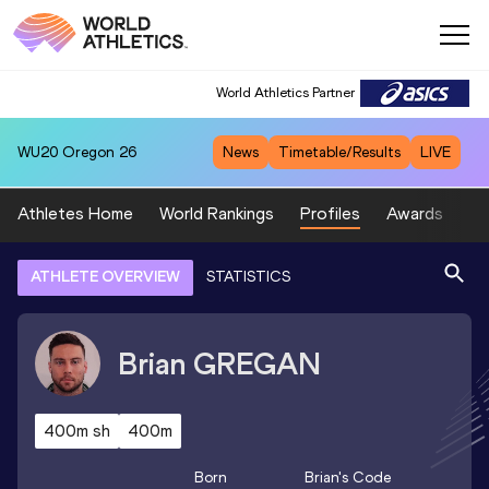
World Athletics Partner
WU20
Oregon 26
News
Timetable/Results
LIVE
Athletes Home
World Rankings
Profiles
Awards
Sp
ATHLETE OVERVIEW
STATISTICS
Brian
GREGAN
400m sh
400m
Born
Brian
's Code