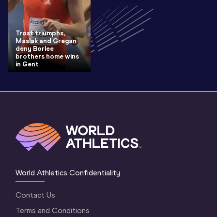
Trost triumphs,
Maslak and Gregan
deny Borlee
brothers home wins
in Gent
World Athletics Confidentiality
Contact Us
Terms and Conditions