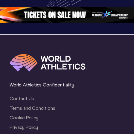
Oregon 26 - Day 
Oregon 2
Oregon 26 - Day 
2 Morning
…
1 Mornin
1 Evening
…
World Athletics Confidentiality
Contact Us
Terms and Conditions
Cookie Policy
Privacy Policy