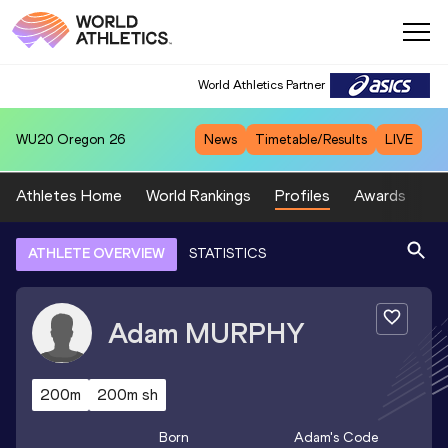
World Athletics Partner
WU20
Oregon 26
News
Timetable/Results
LIVE
Athletes Home
World Rankings
Profiles
Awards
Sp
ATHLETE OVERVIEW
STATISTICS
Adam
MURPHY
200m
200m sh
Born
Adam
's Code