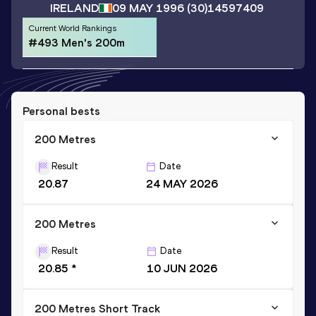
IRELAND
09 MAY 1996
(30)
14597409
Current World Rankings
#493 Men's 200m
Personal bests
200 Metres
Result
Date
20.87
24 MAY 2026
200 Metres
Result
Date
20.85 *
10 JUN 2026
200 Metres Short Track