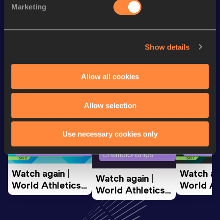
Marketing
100 Metres
10.74=
Looking for another athlete?
Show details
Allow all cookies
Watch & listen
SEE ALL
Allow selection
Use necessary cookies only
World Athletics U20
World Ath
World Athletics U20
Championships
Champion
Championships
Watch again | 
Watch aga
Watch again | 
World Athletics 
World Ath
World Athletics 
U20 
U20 
U20 
Championships 
Champion
Championships 