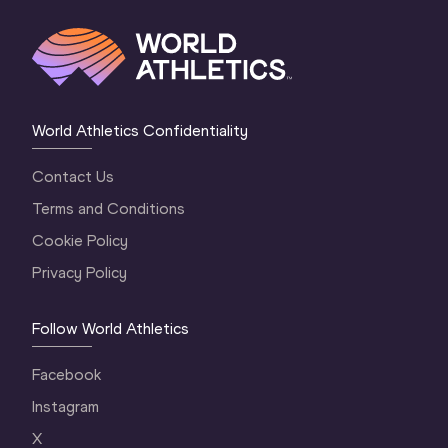
World Athletics Confidentiality
Contact Us
Terms and Conditions
Cookie Policy
Privacy Policy
Follow World Athletics
Facebook
Instagram
X