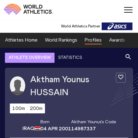
World Athletics Partner
Athletes Home
World Rankings
Profiles
Awards
Sp
ATHLETE OVERVIEW
STATISTICS
Aktham Younus
HUSSAIN
100m
200m
Born
Aktham Younus
's Code
IRAQ
04 APR 2001
14987337