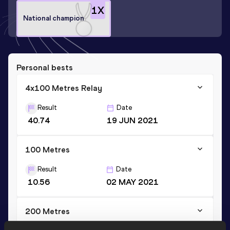
1
X
National champion
Personal bests
4x100 Metres Relay
Result
Date
40.74
19 JUN 2021
100 Metres
Result
Date
10.56
02 MAY 2021
200 Metres