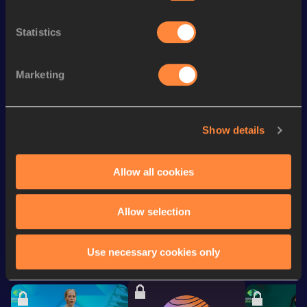
th
4x100 Metres Relay
44.75
167
Statistics
th
200 Metres
23.40
394
th
60 Metres
7.46
609
Marketing
rd
100 Metres
11.66
933
400 Metres
56.45
Show details
400 Metres Short Track
56.45
Allow all cookies
Looking for another athlete?
Allow selection
Use necessary cookies only
Watch & listen
SEE ALL