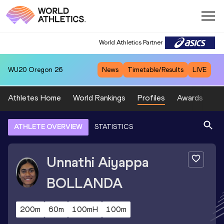
World Athletics Partner
WU20
Oregon 26
News
Timetable/Results
LIVE
Athletes Home
World Rankings
Profiles
Awards
Sp
ATHLETE OVERVIEW
STATISTICS
Unnathi Aiyappa
BOLLANDA
200m
60m
100mH
100m