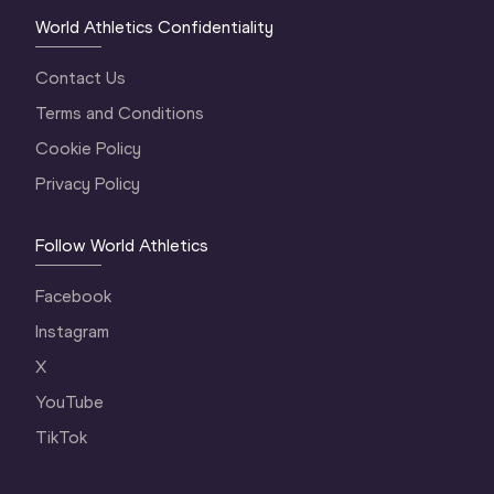
World Athletics Confidentiality
Contact Us
Terms and Conditions
Cookie Policy
Privacy Policy
Follow World Athletics
Facebook
Instagram
X
YouTube
TikTok