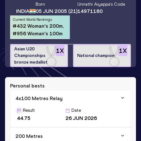
Born
Unnathi Aiyappa
's Code
INDIA
05 JUN 2005
(21)
14971180
Current World Rankings
#432 Woman's 200m,
#956 Woman's 100m
Asian U20
1
X
1
X
Championships
National champion
bronze medallist
Personal bests
4x100 Metres Relay
Result
Date
44.75
26 JUN 2026
200 Metres