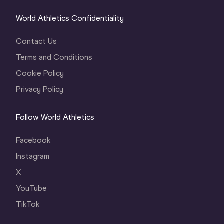
World Athletics Confidentiality
Contact Us
Terms and Conditions
Cookie Policy
Privacy Policy
Follow World Athletics
Facebook
Instagram
X
YouTube
TikTok