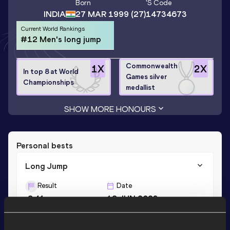
Born
's Code
INDIA
27 MAR 1999
(27)
14734673
Current World Rankings
#12 Men's long jump
Commonwealth
1
X
2
X
In top 8 at World
Games silver
Championships
medallist
SHOW MORE HONOURS
Personal bests
Long Jump
Result
Date
8.41
18 JUN 2023