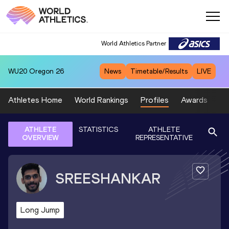
World Athletics Partner
WU20
Oregon 26
News
Timetable/Results
LIVE
Athletes Home
World Rankings
Profiles
Awards
Sp
ATHLETE
STATISTICS
ATHLETE
OVERVIEW
REPRESENTATIVE
SREESHANKAR
Long Jump