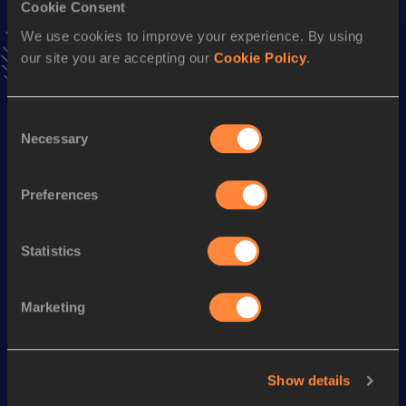
Cookie Consent
Stay updated!
Add
to favourites and stay up to date with
latest news,
We use cookies to improve your experience. By using
interviews, behind the scenes and even more!
our site you are accepting our
Cookie Policy
.
Follow
Consent
Necessary
Season’s bests (
2026
)
Selection
Discipline
Performance
Top List
Preferences
th
Long Jump
8.38
m
8
Statistics
Looking for another athlete?
Marketing
Watch & listen
SEE ALL
Show details