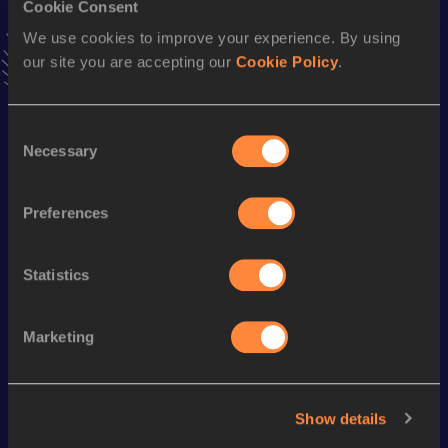
Cookie Consent
Stay updated!
We use cookies to improve your experience. By using
Add
.
to favourites and stay up to date with
latest news,
our site you are accepting our
Cookie Policy
.
interviews, behind the scenes and even more!
Follow .
Consent
Necessary
Selection
Season’s bests (
2026
)
Discipline
Performance
Top List
Preferences
th
Shot Put
16.61
m
125
Statistics
Looking for another athlete?
Marketing
Watch & listen
SEE ALL
Show details