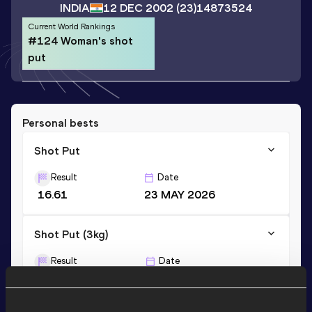
INDIA
12 DEC 2002
(23)
14873524
Current World Rankings
#124 Woman's shot
put
Personal bests
Shot Put
Result
Date
16.61
23 MAY 2026
Shot Put (3kg)
Result
Date
14.86
19 FEB 2019