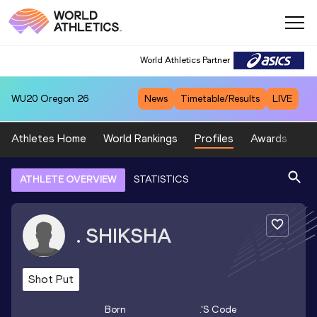
World Athletics Partner
WU20
Oregon 26
News
Timetable/Results
LIVE
Athletes Home
World Rankings
Profiles
Awards
Sp
ATHLETE OVERVIEW
STATISTICS
.
SHIKSHA
Shot Put
Born
.
's Code