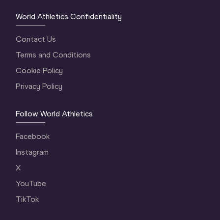
World Athletics Confidentiality
Contact Us
Terms and Conditions
Cookie Policy
Privacy Policy
Follow World Athletics
Facebook
Instagram
X
YouTube
TikTok