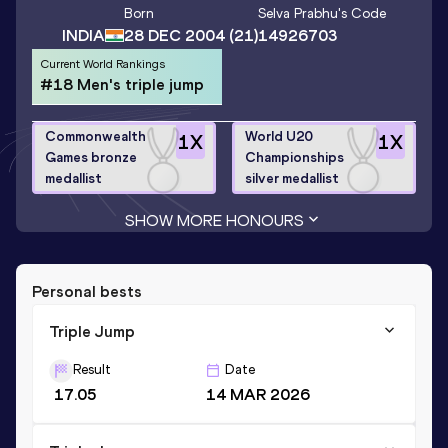
Born
Selva Prabhu
's Code
INDIA
28 DEC 2004
(21)
14926703
Current World Rankings
#18 Men's triple jump
Commonwealth
World U20
1
X
1
X
Games bronze
Championships
medallist
silver medallist
SHOW MORE HONOURS
Personal bests
Triple Jump
Result
Date
17.05
14 MAR 2026