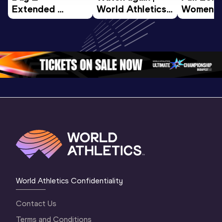
Extended 
World Athletics 
Women Fin
Highlights | 
U20 
World U2
World U20 
Championships 
Champion
Championships 
Oregon 26 - Day 
Oregon 
Oregon 2026
3 Evening
…
World Athletics Confidentiality
Contact Us
Terms and Conditions