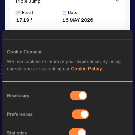
Triple Jump
Result
Date
17.19 *
16 MAY 2026
Long Jump
Result
Date
Cookie Consent
7.35
13 FEB 2026
We use cookies to improve your experience. By using
VIEW MORE RESULTS
our site you are accepting our
Cookie Policy
.
Stay updated!
Consent
Add
Selva Prabhu
to favourites and stay up to date with
Necessary
Selection
latest news, interviews, behind the scenes and even more!
Follow Selva Prabhu
Preferences
Season’s bests (
2026
)
Statistics