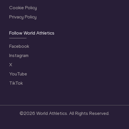
Cookie Policy
Privacy Policy
Follow World Athletics
Facebook
Instagram
X
YouTube
TikTok
©
2026
World Athletics. All Rights Reserved.