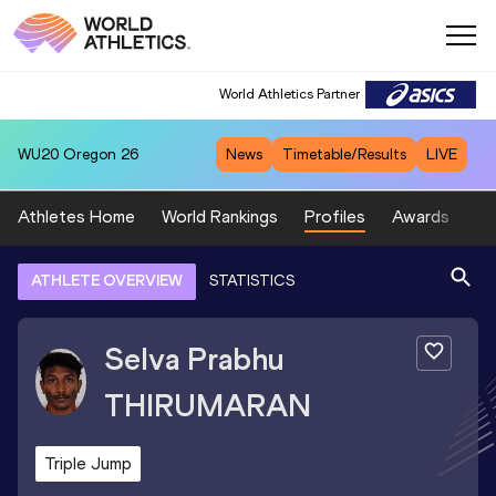
World Athletics Partner
WU20
Oregon 26
News
Timetable/Results
LIVE
Athletes Home
World Rankings
Profiles
Awards
Sp
ATHLETE OVERVIEW
STATISTICS
Selva Prabhu
THIRUMARAN
Triple Jump